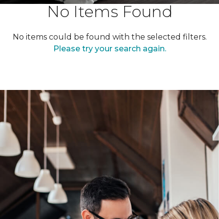
No Items Found
No items could be found with the selected filters.
Please try your search again.