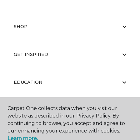
SHOP
GET INSPIRED
EDUCATION
Carpet One collects data when you visit our
ABOUT US
website as described in our Privacy Policy. By
continuing to browse, you accept and agree to
our enhancing your experience with cookies.
Learn more.