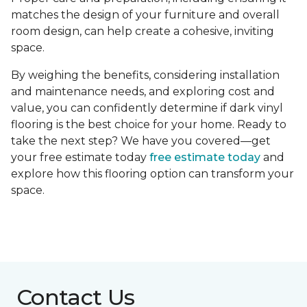
matches the design of your furniture and overall
room design, can help create a cohesive, inviting
space.
By weighing the benefits, considering installation
and maintenance needs, and exploring cost and
value, you can confidently determine if dark vinyl
flooring is the best choice for your home. Ready to
take the next step? We have you covered—get
your free estimate today
free estimate today
and
explore how this flooring option can transform your
space.
Contact Us