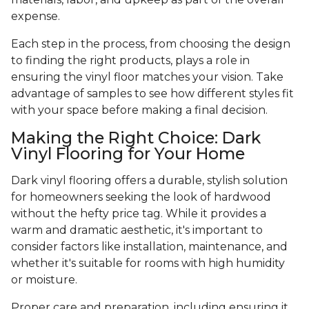
expense.
Each step in the process, from choosing the design
to finding the right products, plays a role in
ensuring the vinyl floor matches your vision. Take
advantage of samples to see how different styles fit
with your space before making a final decision.
Making the Right Choice: Dark
Vinyl Flooring for Your Home
Dark vinyl flooring offers a durable, stylish solution
for homeowners seeking the look of hardwood
without the hefty price tag. While it provides a
warm and dramatic aesthetic, it's important to
consider factors like installation, maintenance, and
whether it's suitable for rooms with high humidity
or moisture.
Proper care and preparation, including ensuring it