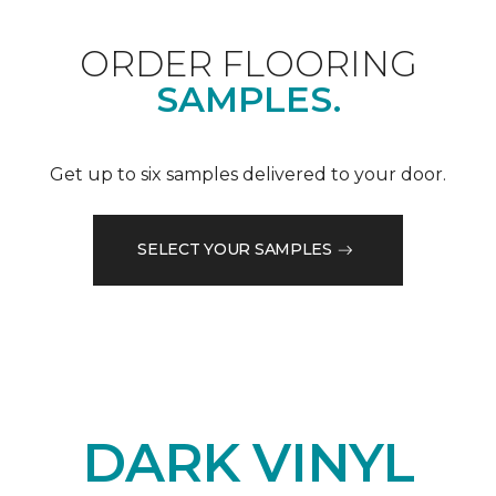
ORDER FLOORING
SAMPLES.
Get up to six samples delivered to your door.
SELECT YOUR SAMPLES
DARK VINYL