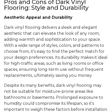
Pros and Cons of Dark Vinyl
Flooring: Style and Durability
Aesthetic Appeal and Durability
Dark vinyl flooring delivers a sleek and elegant
aesthetic that can elevate the look of any room,
adding warmth and sophistication to your space.
With a wide range of styles, colors, and patterns to
choose from, it’s easy to find the perfect match for
your design preferences. Its durability makes it ideal
for high-traffic areas, such as living rooms or office
spaces, ensuring long-term use without frequent
replacements, ultimately saving you money.
Despite its many benefits, dark vinyl flooring may
not be suitable for moisture-prone areas like
bathrooms or basements. Prolonged exposure to
humidity could compromise its lifespan, so it’s
important to weigh these factors before installation.