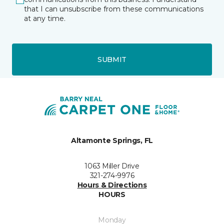
that I can unsubscribe from these communications
at any time.
SUBMIT
Altamonte Springs, FL
1063 Miller Drive
321-274-9976
Hours & Directions
HOURS
Monday