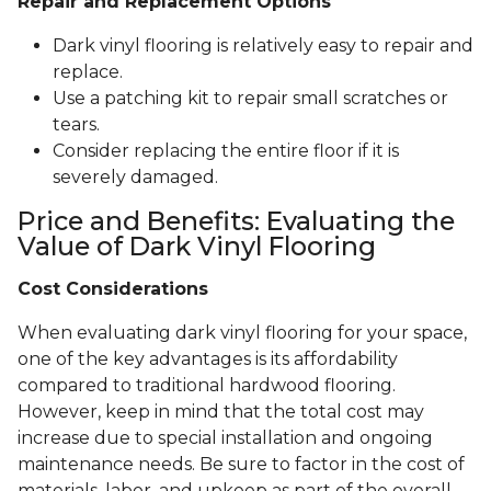
Repair and Replacement Options
Dark vinyl flooring is relatively easy to repair and
replace.
Use a patching kit to repair small scratches or
tears.
Consider replacing the entire floor if it is
severely damaged.
Price and Benefits: Evaluating the
Value of Dark Vinyl Flooring
Cost Considerations
When evaluating dark vinyl flooring for your space,
one of the key advantages is its affordability
compared to traditional hardwood flooring.
However, keep in mind that the total cost may
increase due to special installation and ongoing
maintenance needs. Be sure to factor in the cost of
materials, labor, and upkeep as part of the overall