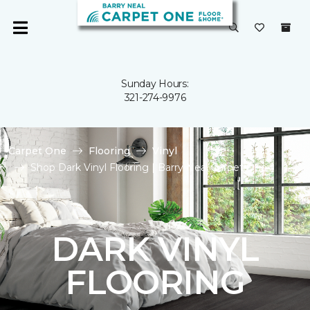
Sunday Hours:
321-274-9976
Carpet One
Flooring
Vinyl
Shop Dark Vinyl Flooring | Barry Neal Carpet One
DARK VINYL
FLOORING