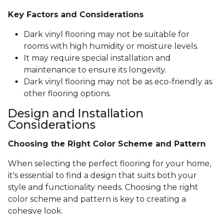
Key Factors and Considerations
Dark vinyl flooring may not be suitable for
rooms with high humidity or moisture levels.
It may require special installation and
maintenance to ensure its longevity.
Dark vinyl flooring may not be as eco-friendly as
other flooring options.
Design and Installation
Considerations
Choosing the Right Color Scheme and Pattern
When selecting the perfect flooring for your home,
it's essential to find a design that suits both your
style and functionality needs. Choosing the right
color scheme and pattern is key to creating a
cohesive look.