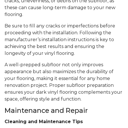
cracks, unevenness, or debris on the subfloor, as
these can cause long-term damage to your new
flooring.
Be sure to fill any cracks or imperfections before
proceeding with the installation. Following the
manufacturer’s installation instructions is key to
achieving the best results and ensuring the
longevity of your vinyl flooring.
A well-prepped subfloor not only improves
appearance but also maximizes the durability of
your flooring, making it essential for any home
renovation project. Proper subfloor preparation
ensures your dark vinyl flooring complements your
space, offering style and function.
Maintenance and Repair
Cleaning and Maintenance Tips