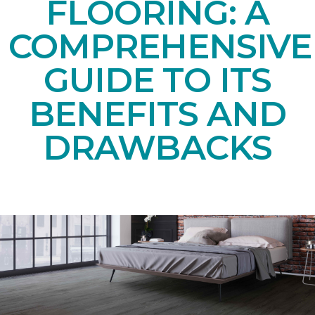
FLOORING: A
COMPREHENSIVE
GUIDE TO ITS
BENEFITS AND
DRAWBACKS