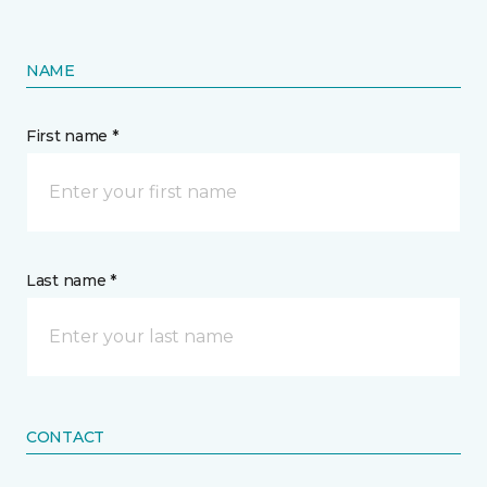
NAME
First name *
Last name *
CONTACT