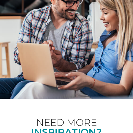
NEED MORE
INSPIRATION?