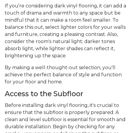
If you're considering dark vinyl flooring, it can add a
touch of drama and warmth to any space but be
mindful that it can make a room feel smaller. To
balance this out, select lighter colors for your walls
and furniture, creating a pleasing contrast. Also,
consider the room's natural light; darker tones
absorb light, while lighter shades can reflect it,
brightening up the space.
By making a well-thought-out selection, you'll
achieve the perfect balance of style and function
for your floor and home.
Access to the Subfloor
Before installing dark vinyl flooring, it's crucial to
ensure that the subfloor is properly prepared. A
clean and level subfloor is essential for smooth and
durable installation. Begin by checking for any