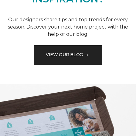
Our designers share tips and top trends for every
season. Discover your next home project with the
help of our blog.
VIEW OUR BLOG