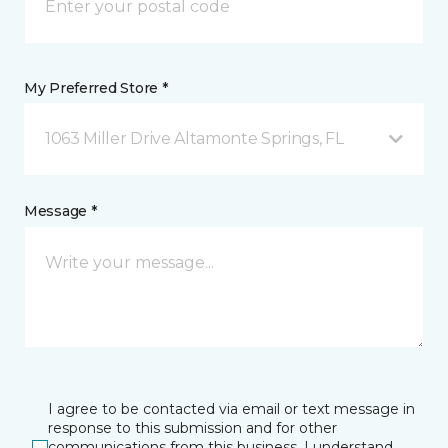
My Preferred Store *
1063 Miller Drive Altamonte Springs, FL
Message *
I agree to be contacted via email or text message in
response to this submission and for other
communications from this business. I understand