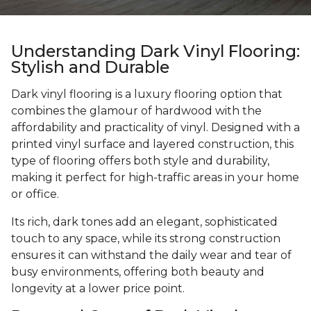
Understanding Dark Vinyl Flooring:
Stylish and Durable
Dark vinyl flooring is a luxury flooring option that
combines the glamour of hardwood with the
affordability and practicality of vinyl. Designed with a
printed vinyl surface and layered construction, this
type of flooring offers both style and durability,
making it perfect for high-traffic areas in your home
or office.
Its rich, dark tones add an elegant, sophisticated
touch to any space, while its strong construction
ensures it can withstand the daily wear and tear of
busy environments, offering both beauty and
longevity at a lower price point.