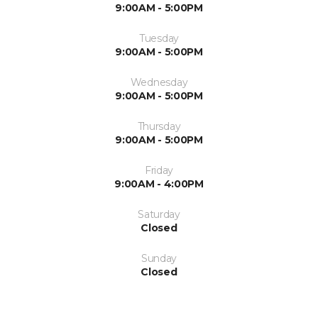
9:00AM - 5:00PM
Tuesday
9:00AM - 5:00PM
Wednesday
9:00AM - 5:00PM
Thursday
9:00AM - 5:00PM
Friday
9:00AM - 4:00PM
Saturday
Closed
Sunday
Closed