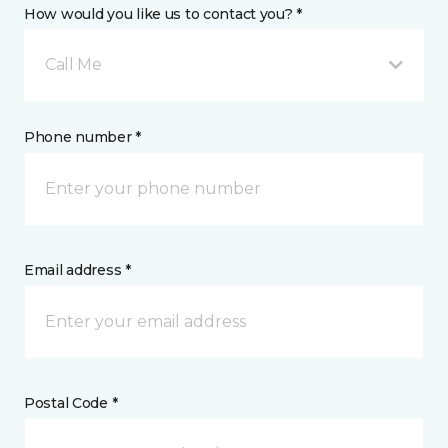
How would you like us to contact you? *
Call Me
Phone number *
Email address *
Postal Code *