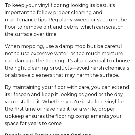
To keep your vinyl flooring looking its best, it's
important to follow proper cleaning and
maintenance tips. Regularly sweep or vacuum the
floor to remove dirt and debris, which can scratch
the surface over time.
When mopping, use a damp mop but be careful
not to use excessive water, as too much moisture
can damage the flooring. It's also essential to choose
the right cleaning products—avoid harsh chemicals
or abrasive cleaners that may harm the surface.
By maintaining your floor with care, you can extend
its lifespan and keep it looking as good as the day
you installed it. Whether you're installing vinyl for
the first time or have had it for a while, proper
upkeep ensures the flooring complements your
space for years to come.