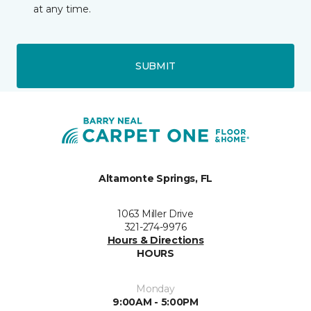
at any time.
SUBMIT
Altamonte Springs, FL
1063 Miller Drive
321-274-9976
Hours & Directions
HOURS
Monday
9:00AM - 5:00PM