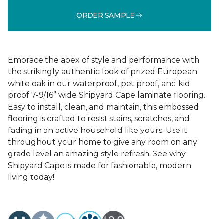
ORDER SAMPLE
Embrace the apex of style and performance with
the strikingly authentic look of prized European
white oak in our waterproof, pet proof, and kid
proof 7-9/16” wide Shipyard Cape laminate flooring.
Easy to install, clean, and maintain, this embossed
flooring is crafted to resist stains, scratches, and
fading in an active household like yours. Use it
throughout your home to give any room on any
grade level an amazing style refresh. See why
Shipyard Cape is made for fashionable, modern
living today!