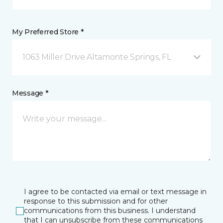
My Preferred Store *
1063 Miller Drive Altamonte Springs, FL
Message *
I agree to be contacted via email or text message in
response to this submission and for other
communications from this business. I understand
that I can unsubscribe from these communications