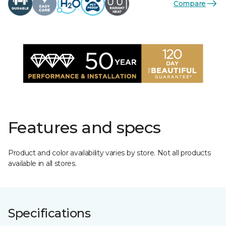
Compare
Features and specs
Product and color availability varies by store. Not all products
available in all stores.
Specifications