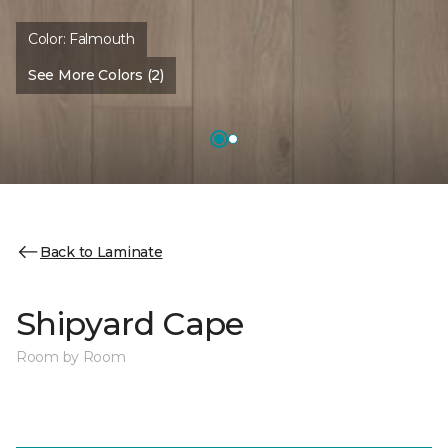
Color:
Falmouth
See More Colors (2)
Back to Laminate
Shipyard Cape
Room by Room