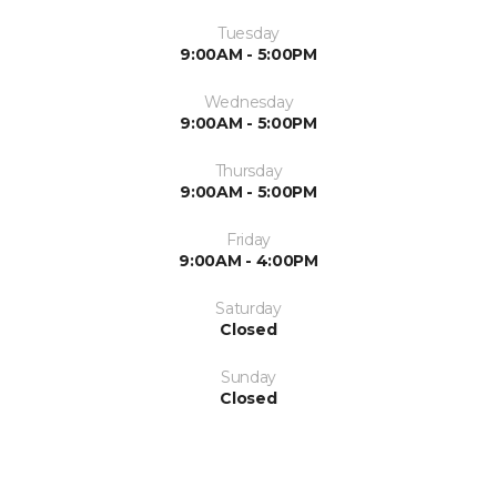
Tuesday
9:00AM - 5:00PM
Wednesday
9:00AM - 5:00PM
Thursday
9:00AM - 5:00PM
Friday
9:00AM - 4:00PM
Saturday
Closed
Sunday
Closed