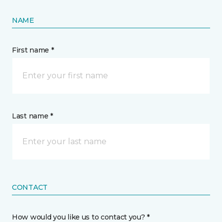
NAME
First name *
Last name *
CONTACT
How would you like us to contact you? *