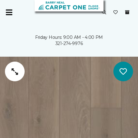
Friday Hours: 9:00 AM - 4:00 PM
321-274-9976