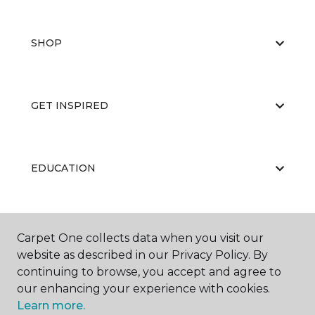
SHOP
GET INSPIRED
EDUCATION
ABOUT US
Carpet One collects data when you visit our
website as described in our Privacy Policy. By
continuing to browse, you accept and agree to
our enhancing your experience with cookies.
Learn more.