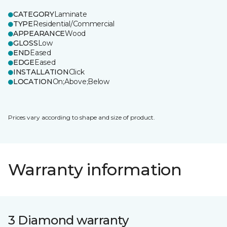
CATEGORY
Laminate
TYPE
Residential/Commercial
APPEARANCE
Wood
GLOSS
Low
END
Eased
EDGE
Eased
INSTALLATION
Click
LOCATION
On;Above;Below
Prices vary according to shape and size of product.
Warranty information
3 Diamond warranty