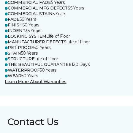
COMMERCIAL FADE
5 Years
COMMERCIAL MFG DEFECTS
5 Years
COMMERCIAL STAIN
5 Years
FADE
50 Years
FINISH
50 Years
INDENT
35 Years
LOCKING SYSTEM
Life of Floor
MANUFACTURER DEFECTS
Life of Floor
PET PROOF
50 Years
STAIN
50 Years
STRUCTURE
Life of Floor
THE BEAUTIFUL GUARANTEE
120 Days
WATERPROOF
50 Years
WEAR
50 Years
Learn More About Warranties
Contact Us