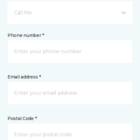
Call Me
Phone number *
Email address *
Postal Code *