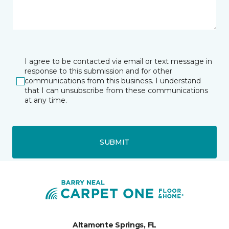
I agree to be contacted via email or text message in
response to this submission and for other
communications from this business. I understand
that I can unsubscribe from these communications
at any time.
SUBMIT
Altamonte Springs, FL