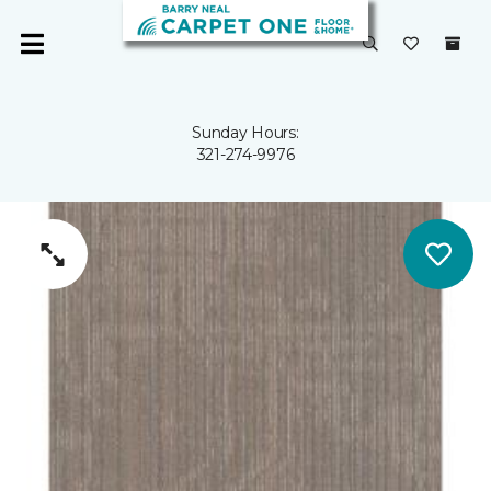
Sunday Hours:
321-274-9976