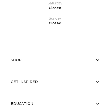
Saturday
Closed
Sunday
Closed
SHOP
GET INSPIRED
EDUCATION