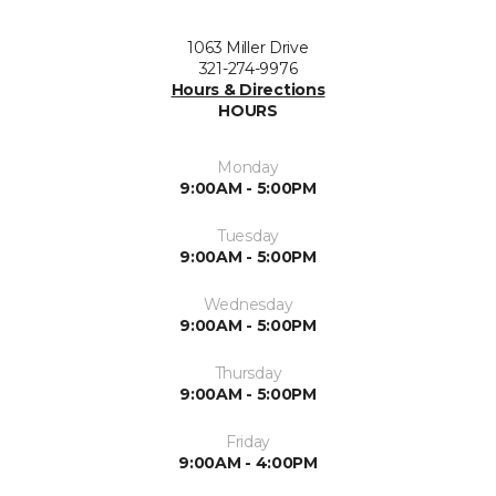
1063 Miller Drive
321-274-9976
Hours & Directions
HOURS
Monday
9:00AM - 5:00PM
Tuesday
9:00AM - 5:00PM
Wednesday
9:00AM - 5:00PM
Thursday
9:00AM - 5:00PM
Friday
9:00AM - 4:00PM