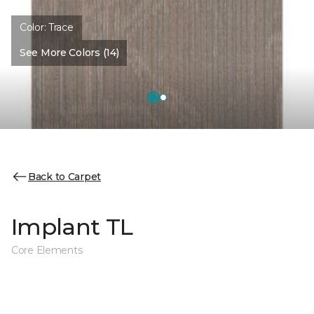
Color:
Trace
See More Colors (14)
Back to Carpet
Implant TL
Core Elements