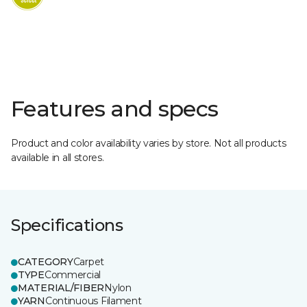
Features and specs
Product and color availability varies by store. Not all products
available in all stores.
Specifications
CATEGORY
Carpet
TYPE
Commercial
MATERIAL/FIBER
Nylon
YARN
Continuous Filament