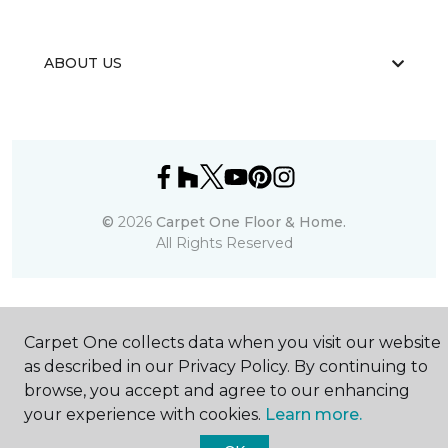
ABOUT US
©
2026
Carpet One Floor & Home.
All Rights Reserved
Carpet One collects data when you visit our website
as described in our Privacy Policy. By continuing to
browse, you accept and agree to our enhancing
your experience with cookies.
Learn more.