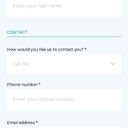
CONTACT
How would you like us to contact you? *
Call Me
Phone number *
Email address *