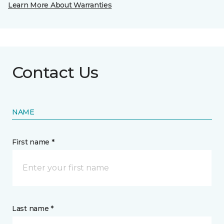
Learn More About Warranties
Contact Us
NAME
First name *
Last name *