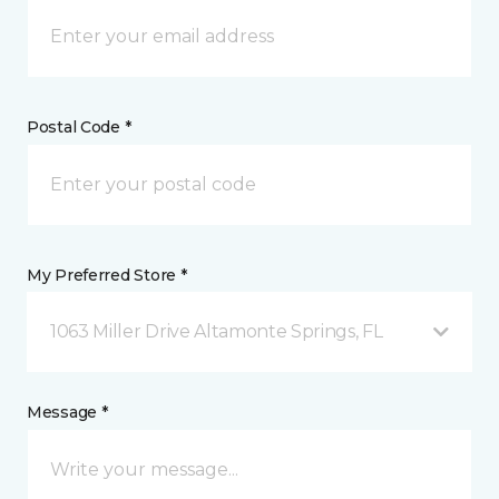
Postal Code *
My Preferred Store *
1063 Miller Drive Altamonte Springs, FL
Message *