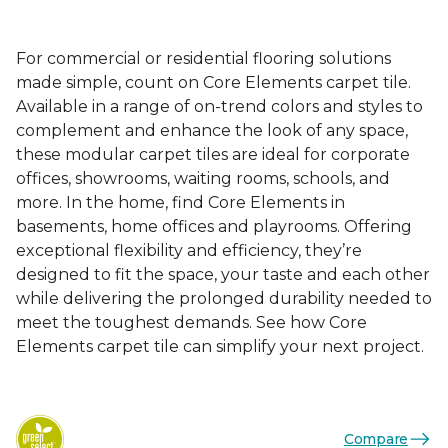
For commercial or residential flooring solutions
made simple, count on Core Elements carpet tile.
Available in a range of on-trend colors and styles to
complement and enhance the look of any space,
these modular carpet tiles are ideal for corporate
offices, showrooms, waiting rooms, schools, and
more. In the home, find Core Elements in
basements, home offices and playrooms. Offering
exceptional flexibility and efficiency, they’re
designed to fit the space, your taste and each other
while delivering the prolonged durability needed to
meet the toughest demands. See how Core
Elements carpet tile can simplify your next project.
Compare