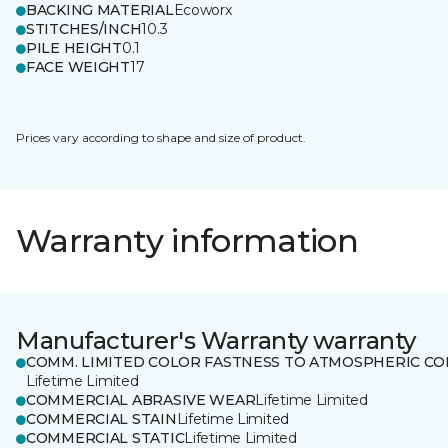
BACKING MATERIAL
Ecoworx
STITCHES/INCH
10.3
PILE HEIGHT
0.1
FACE WEIGHT
17
Prices vary according to shape and size of product.
Warranty information
Manufacturer's Warranty warranty
COMM. LIMITED COLOR FASTNESS TO ATMOSPHERIC CO
Lifetime Limited
COMMERCIAL ABRASIVE WEAR
Lifetime Limited
COMMERCIAL STAIN
Lifetime Limited
COMMERCIAL STATIC
Lifetime Limited