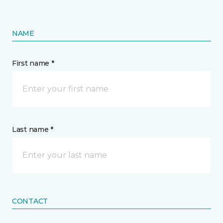
NAME
First name *
Last name *
CONTACT