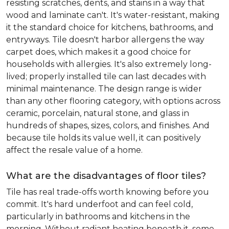
resisting scratches, dents, and stains in a way that
wood and laminate can't. It's water-resistant, making
it the standard choice for kitchens, bathrooms, and
entryways. Tile doesn't harbor allergens the way
carpet does, which makes it a good choice for
households with allergies. It's also extremely long-
lived; properly installed tile can last decades with
minimal maintenance. The design range is wider
than any other flooring category, with options across
ceramic, porcelain, natural stone, and glass in
hundreds of shapes, sizes, colors, and finishes. And
because tile holds its value well, it can positively
affect the resale value of a home.
What are the disadvantages of floor tiles?
Tile has real trade-offs worth knowing before you
commit. It's hard underfoot and can feel cold,
particularly in bathrooms and kitchens in the
morning. Without radiant heating beneath it, some