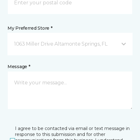
My Preferred Store *
1063 Miller Drive Altamonte Springs, FL
Message *
I agree to be contacted via email or text message in
response to this submission and for other