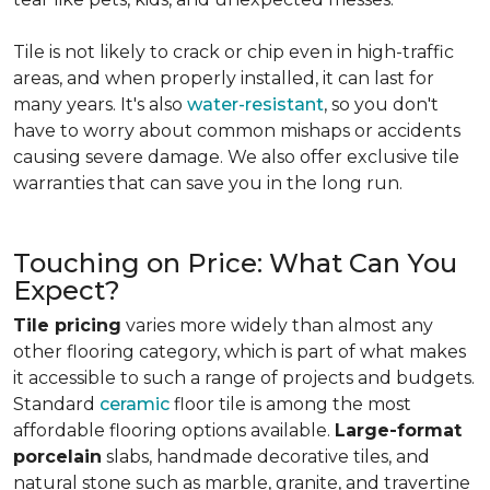
Tile is not likely to crack or chip even in high-traffic
areas, and when properly installed, it can last for
many years. It's also
water-resistant
, so you don't
have to worry about common mishaps or accidents
causing severe damage. We also offer exclusive tile
warranties that can save you in the long run.
Touching on Price: What Can You
Expect?
Tile pricing
varies more widely than almost any
other flooring category, which is part of what makes
it accessible to such a range of projects and budgets.
Standard
ceramic
floor tile is among the most
affordable flooring options available.
Large-format
porcelain
slabs, handmade decorative tiles, and
natural stone such as marble, granite, and travertine