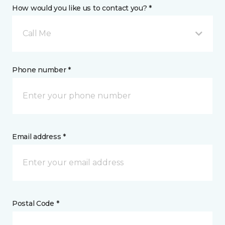
How would you like us to contact you? *
Call Me
Phone number *
Email address *
Postal Code *