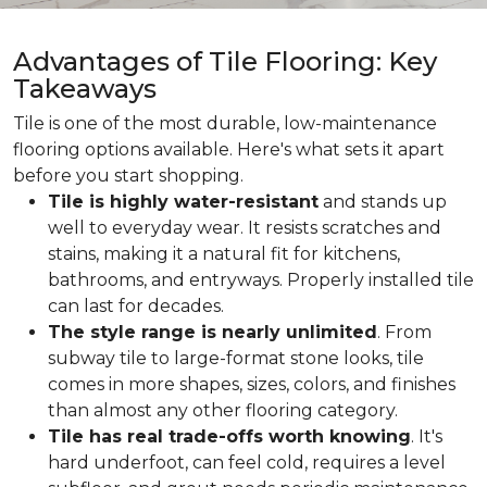
Advantages of Tile Flooring: Key
Takeaways
Tile is one of the most durable, low-maintenance
flooring options available. Here's what sets it apart
before you start shopping.
Tile is highly water-resistant
and stands up
well to everyday wear. It resists scratches and
stains, making it a natural fit for kitchens,
bathrooms, and entryways. Properly installed tile
can last for decades.
The style range is nearly unlimited
. From
subway tile to large-format stone looks, tile
comes in more shapes, sizes, colors, and finishes
than almost any other flooring category.
Tile has real trade-offs worth knowing
. It's
hard underfoot, can feel cold, requires a level