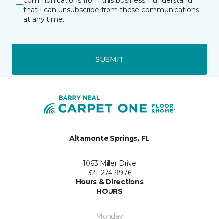
communications from this business. I understand
that I can unsubscribe from these communications
at any time.
SUBMIT
Altamonte Springs, FL
1063 Miller Drive
321-274-9976
Hours & Directions
HOURS
Monday