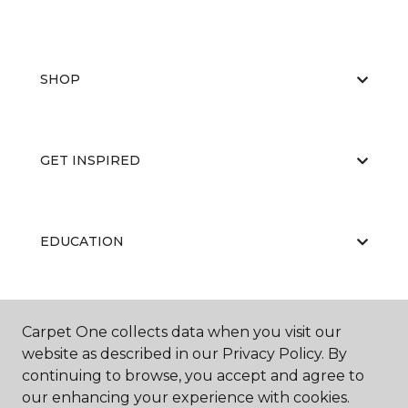
SHOP
GET INSPIRED
EDUCATION
ABOUT US
Carpet One collects data when you visit our
website as described in our Privacy Policy. By
continuing to browse, you accept and agree to
our enhancing your experience with cookies.