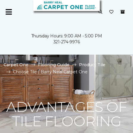
Thursday Hours: 9:00 AM - 5:00 PM
321-274-9976
Carpet One
Flooring Guide
Product Tile
Choose Tile | Barry Neal Carpet One
ADVANTAGES OF
TILE FLOORING