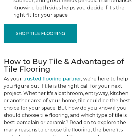
subfloor, and grout needs periodic maintenance.
Knowing both sides helps you decide if it's the
right fit for your space.
SHOP TILE FLOORING
How to Buy Tile & Advantages of
Tile Flooring
As your
trusted flooring partner
, we're here to help
you figure out if tile is the right call for your next
project. Whether it's a bathroom, entryway, kitchen,
or another area of your home, tile could be the best
choice for your space. But how do you know if you
should choose tile flooring, and which type of tile is
best: porcelain or ceramic? Read on to explore the
many reasons to choose tile flooring, the benefits