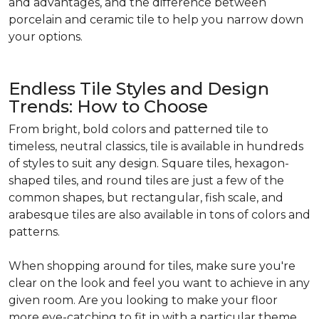
and advantages, and the difference between
porcelain and ceramic tile to help you narrow down
your options.
Endless Tile Styles and Design
Trends: How to Choose
From bright, bold colors and patterned tile to
timeless, neutral classics, tile is available in hundreds
of styles to suit any design. Square tiles, hexagon-
shaped tiles, and round tiles are just a few of the
common shapes, but rectangular, fish scale, and
arabesque tiles are also available in tons of colors and
patterns.
When shopping around for tiles, make sure you're
clear on the look and feel you want to achieve in any
given room. Are you looking to make your floor
more eye-catching to fit in with a particular theme,