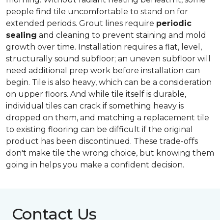
people find tile uncomfortable to stand on for
extended periods. Grout lines require
periodic
sealing
and cleaning to prevent staining and mold
growth over time. Installation requires a flat, level,
structurally sound subfloor; an uneven subfloor will
need additional prep work before installation can
begin. Tile is also heavy, which can be a consideration
on upper floors. And while tile itself is durable,
individual tiles can crack if something heavy is
dropped on them, and matching a replacement tile
to existing flooring can be difficult if the original
product has been discontinued. These trade-offs
don't make tile the wrong choice, but knowing them
going in helps you make a confident decision.
Contact Us