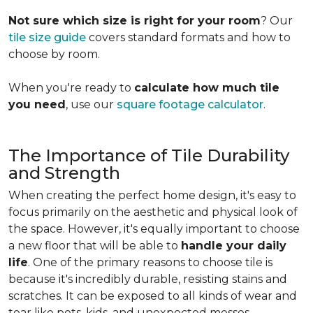
Not sure which size is right for your room
? Our
tile size guide
covers standard formats and how to
choose by room.
When you're ready to
calculate how much tile
you need
, use our
square footage calculator
.
The Importance of Tile Durability
and Strength
When creating the perfect home design, it's easy to
focus primarily on the aesthetic and physical look of
the space. However, it's equally important to choose
a new floor that will be able to
handle your daily
life
. One of the primary reasons to choose tile is
because it's incredibly durable, resisting stains and
scratches. It can be exposed to all kinds of wear and
tear like pets, kids, and unexpected messes.