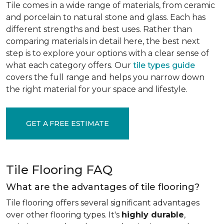
Tile comes in a wide range of materials, from ceramic
and porcelain to natural stone and glass. Each has
different strengths and best uses. Rather than
comparing materials in detail here, the best next
step is to explore your options with a clear sense of
what each category offers. Our
tile types guide
covers the full range and helps you narrow down
the right material for your space and lifestyle.
GET A FREE ESTIMATE
Tile Flooring FAQ
What are the advantages of tile flooring?
Tile flooring offers several significant advantages
over other flooring types. It's
highly durable
,