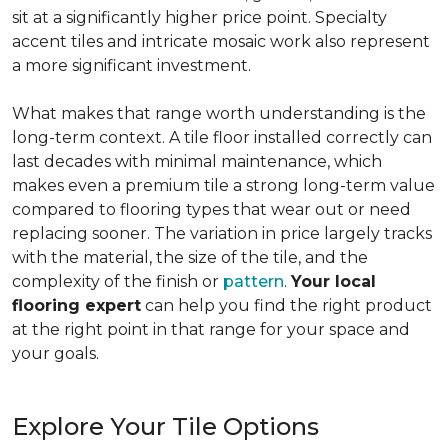
sit at a significantly higher price point. Specialty
accent tiles and intricate mosaic work also represent
a more significant investment.
What makes that range worth understanding is the
long-term context. A tile floor installed correctly can
last decades with minimal maintenance, which
makes even a premium tile a strong long-term value
compared to flooring types that wear out or need
replacing sooner. The variation in price largely tracks
with the material, the size of the tile, and the
complexity of the finish or
pattern
.
Your local
flooring expert
can help you find the right product
at the right point in that range for your space and
your goals.
Explore Your Tile Options