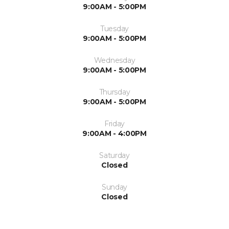
9:00AM - 5:00PM
Tuesday
9:00AM - 5:00PM
Wednesday
9:00AM - 5:00PM
Thursday
9:00AM - 5:00PM
Friday
9:00AM - 4:00PM
Saturday
Closed
Sunday
Closed