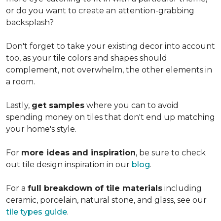
or do you want to create an
attention-grabbing
backsplash?
Don't forget to take your existing decor into account
too, as your tile colors and shapes should
complement, not overwhelm, the other elements in
a room.
Lastly,
get samples
where you can to avoid
spending money on tiles that don't end up matching
your home's style.
For
more ideas and inspiration
, be sure to check
out tile design inspiration in our
blog
.
For a
full breakdown of tile materials
including
ceramic, porcelain, natural stone, and glass, see our
tile types guide
.