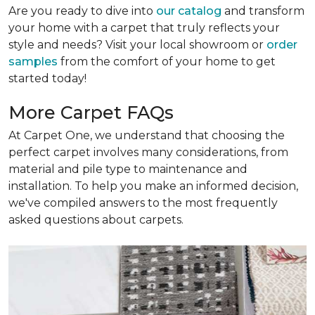
Are you ready to dive into
our catalog
and transform
your home with a carpet that truly reflects your
style and needs? Visit your local showroom or
order
samples
from the comfort of your home to get
started today!
More Carpet FAQs
At Carpet One, we understand that choosing the
perfect carpet involves many considerations, from
material and pile type to maintenance and
installation. To help you make an informed decision,
we've compiled answers to the most frequently
asked questions about carpets.