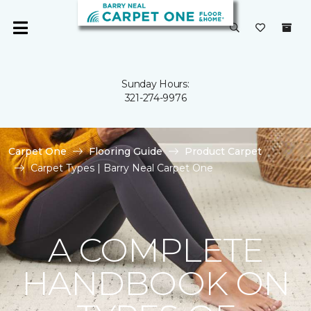
Sunday Hours:
321-274-9976
Carpet One
Flooring Guide
Product Carpet
Carpet Types | Barry Neal Carpet One
A COMPLETE
HANDBOOK ON