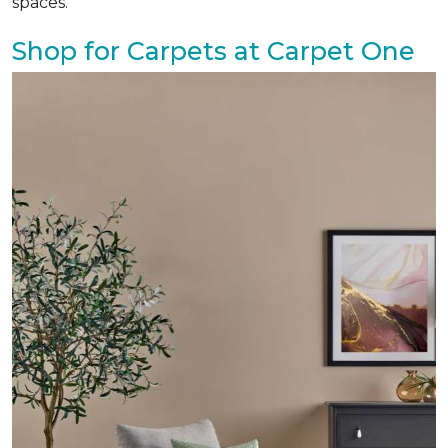
spaces.
Shop for Carpets at Carpet One