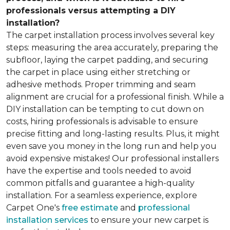
professionals versus attempting a DIY
installation?
The carpet installation process involves several key
steps: measuring the area accurately, preparing the
subfloor, laying the carpet padding, and securing
the carpet in place using either stretching or
adhesive methods. Proper trimming and seam
alignment are crucial for a professional finish. While a
DIY installation can be tempting to cut down on
costs, hiring professionals is advisable to ensure
precise fitting and long-lasting results. Plus, it might
even save you money in the long run and help you
avoid expensive mistakes! Our professional installers
have the expertise and tools needed to avoid
common pitfalls and guarantee a high-quality
installation. For a seamless experience, explore
Carpet One's
free estimate
and
professional
installation services
to ensure your new carpet is