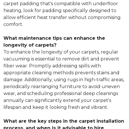
carpet padding that's compatible with underfloor
heating, look for padding specifically designed to
allow efficient heat transfer without compromising
comfort.
What maintenance tips can enhance the
longevity of carpets?
To enhance the longevity of your carpets, regular
vacuuming is essential to remove dirt and prevent
fiber wear. Promptly addressing spills with
appropriate cleaning methods prevents stains and
damage. Additionally, using rugs in high-traffic areas,
periodically rearranging furniture to avoid uneven
wear, and scheduling professional deep cleanings
annually can significantly extend your carpet's
lifespan and keep it looking fresh and vibrant.
What are the key steps in the carpet installation
process, and when is it advisable to hire