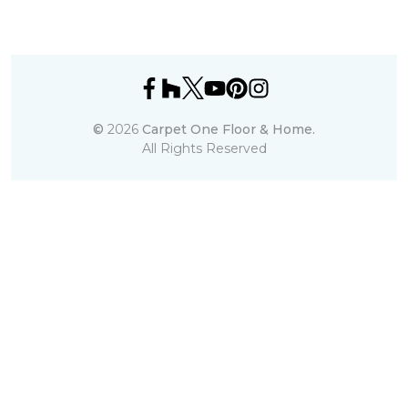
©
2026
Carpet One Floor & Home.
All Rights Reserved