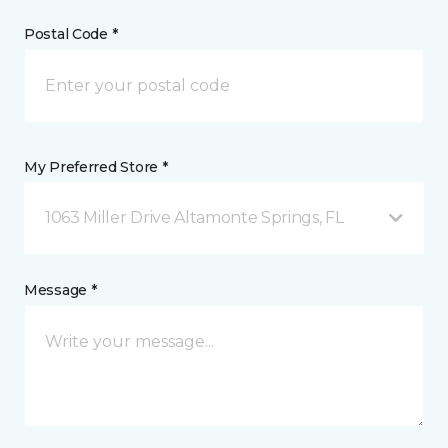
Postal Code *
My Preferred Store *
1063 Miller Drive Altamonte Springs, FL
Message *