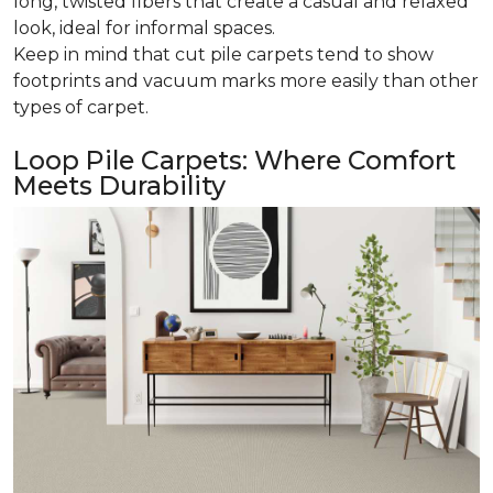
long, twisted fibers that create a casual and relaxed
look, ideal for informal spaces.
Keep in mind that cut pile carpets tend to show
footprints and vacuum marks more easily than other
types of carpet.
Loop Pile Carpets: Where Comfort
Meets Durability