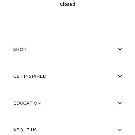
Closed
SHOP
GET INSPIRED
EDUCATION
ABOUT US