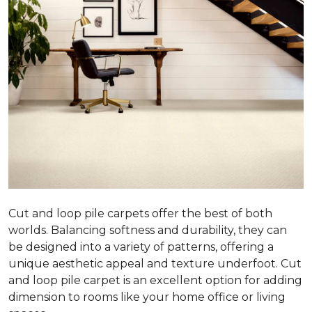
Cut and loop pile carpets offer the best of both
worlds. Balancing softness and durability, they can
be designed into a variety of patterns, offering a
unique aesthetic appeal and texture underfoot. Cut
and loop pile carpet is an excellent option for adding
dimension to rooms like your home office or living