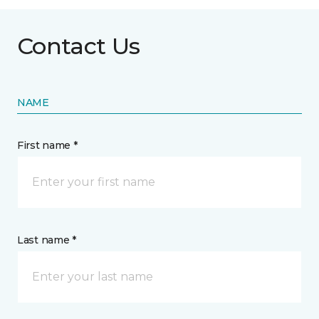
Contact Us
NAME
First name *
Last name *