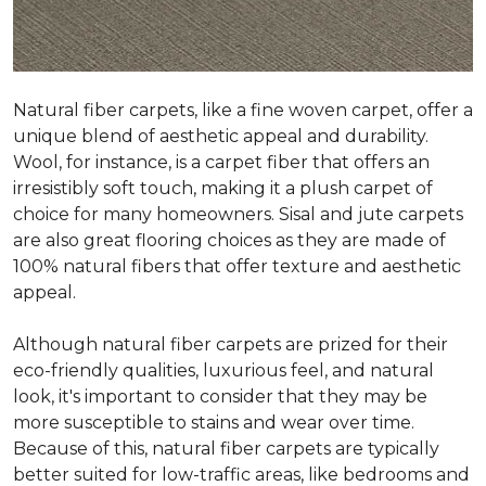
Natural fiber carpets, like a fine woven carpet, offer a
unique blend of aesthetic appeal and durability.
Wool, for instance, is a carpet fiber that offers an
irresistibly soft touch, making it a plush carpet of
choice for many homeowners. Sisal and jute carpets
are also great flooring choices as they are made of
100% natural fibers that offer texture and aesthetic
appeal.
Although natural fiber carpets are prized for their
eco-friendly qualities, luxurious feel, and natural
look, it's important to consider that they may be
more susceptible to stains and wear over time.
Because of this, natural fiber carpets are typically
better suited for low-traffic areas, like bedrooms and