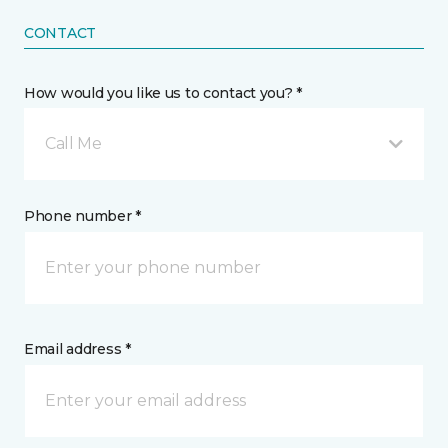
CONTACT
How would you like us to contact you? *
Call Me
Phone number *
Email address *