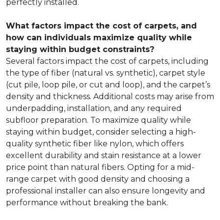
perfectly installed.
What factors impact the cost of carpets, and
how can individuals maximize quality while
staying within budget constraints?
Several factors impact the cost of carpets, including
the type of fiber (natural vs. synthetic), carpet style
(cut pile, loop pile, or cut and loop), and the carpet’s
density and thickness. Additional costs may arise from
underpadding, installation, and any required
subfloor preparation. To maximize quality while
staying within budget, consider selecting a high-
quality synthetic fiber like nylon, which offers
excellent durability and stain resistance at a lower
price point than natural fibers. Opting for a mid-
range carpet with good density and choosing a
professional installer can also ensure longevity and
performance without breaking the bank.