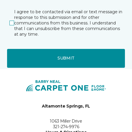
I agree to be contacted via email or text message in
response to this submission and for other
communications from this business. I understand
that I can unsubscribe from these communications
at any time.
SUBMIT
Altamonte Springs, FL
1063 Miller Drive
321-274-9976