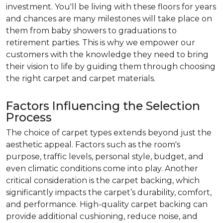
investment. You'll be living with these floors for years
and chances are many milestones will take place on
them from baby showers to graduations to
retirement parties. This is why we empower our
customers with the knowledge they need to bring
their vision to life by guiding them through choosing
the right carpet and carpet materials.
Factors Influencing the Selection
Process
The choice of carpet types extends beyond just the
aesthetic appeal. Factors such as the room's
purpose, traffic levels, personal style, budget, and
even climatic conditions come into play. Another
critical consideration is the carpet backing, which
significantly impacts the carpet’s durability, comfort,
and performance. High-quality carpet backing can
provide additional cushioning, reduce noise, and