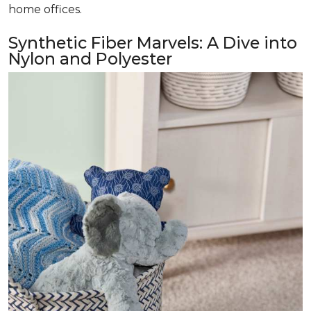
home offices.
Synthetic Fiber Marvels: A Dive into
Nylon and Polyester