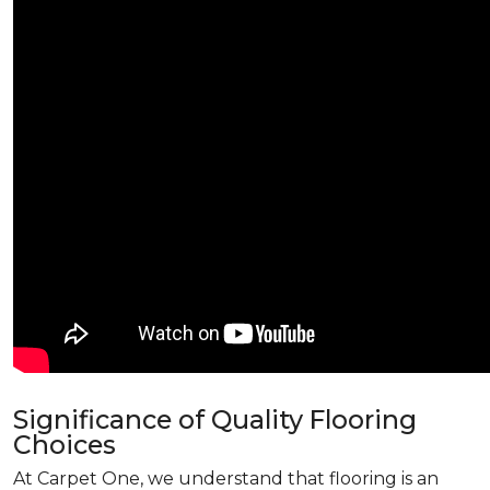
Significance of Quality Flooring
Choices
At Carpet One, we understand that flooring is an