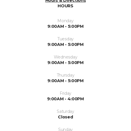
Hours & Directions
HOURS
Monday
9:00AM - 5:00PM
Tuesday
9:00AM - 5:00PM
Wednesday
9:00AM - 5:00PM
Thursday
9:00AM - 5:00PM
Friday
9:00AM - 4:00PM
Saturday
Closed
Sunday