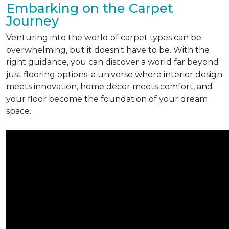
Embarking on the Carpet
Journey
Venturing into the world of carpet types can be
overwhelming, but it doesn't have to be. With the
right guidance, you can discover a world far beyond
just flooring options; a universe where interior design
meets innovation, home decor meets comfort, and
your floor become the foundation of your dream
space.