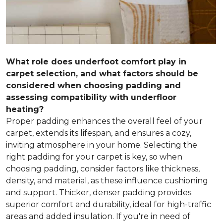
What role does underfoot comfort play in
carpet selection, and what factors should be
considered when choosing padding and
assessing compatibility with underfloor
heating?
Proper padding enhances the overall feel of your
carpet, extends its lifespan, and ensures a cozy,
inviting atmosphere in your home. Selecting the
right padding for your carpet is key, so when
choosing padding, consider factors like thickness,
density, and material, as these influence cushioning
and support. Thicker, denser padding provides
superior comfort and durability, ideal for high-traffic
areas and added insulation. If you're in need of