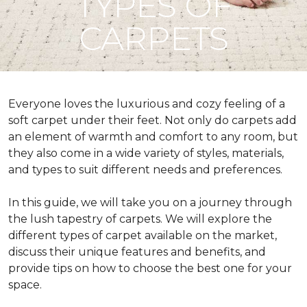
TYPES OF
CARPETS
Everyone loves the luxurious and cozy feeling of a
soft carpet under their feet. Not only do carpets add
an element of warmth and comfort to any room, but
they also come in a wide variety of styles, materials,
and types to suit different needs and preferences.
In this guide, we will take you on a journey through
the lush tapestry of carpets. We will explore the
different types of carpet available on the market,
discuss their unique features and benefits, and
provide tips on how to choose the best one for your
space.