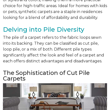
choice for high-traffic areas. Ideal for homes with kids
or pets, synthetic carpets are a staple in residences
looking for a blend of affordability and durability.
Delving into Pile Diversity
The pile of a carpet refers to the fabric loops sewn
into its backing. They can be classified as cut pile,
loop pile, or a mix of both. Different pile types
significantly affect the look and feel of a carpet and
each offers distinct advantages and disadvantages.
The Sophistication of Cut Pile
Carpets