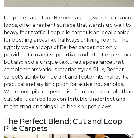
Loop pile carpets or Berber carpets, with their uncut
loops, offer a resilient surface that stands up well to
heavy foot traffic. Loop pile carpet is an ideal choice
for bustling areas like hallways or living rooms. The
tightly woven loops of Berber carpet not only
provide a firm and supportive underfoot experience
but also add a unique textured appearance that
complements various interior styles. Plus, Berber
carpet's ability to hide dirt and footprints makes it a
practical and stylish option for active households.
While loop pile carpeting is often more durable than
cut pile, it can be less comfortable underfoot and
might snag on things like heels or pet claws.
The Perfect Blend: Cut and Loop
Pile Carpets