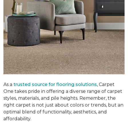
As a
trusted source for flooring solutions
, Carpet
One takes pride in offering a diverse range of carpet
styles, materials, and pile heights. Remember, the
right carpet is not just about colors or trends, but an
optimal blend of functionality, aesthetics, and
affordability.