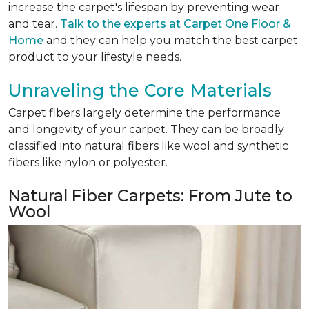
increase the carpet's lifespan by preventing wear
and tear.
Talk to the experts at Carpet One Floor &
Home
and they can help you match the best carpet
product to your lifestyle needs.
Unraveling the Core Materials
Carpet fibers largely determine the performance
and longevity of your carpet. They can be broadly
classified into natural fibers like wool and synthetic
fibers like nylon or polyester.
Natural Fiber Carpets: From Jute to
Wool