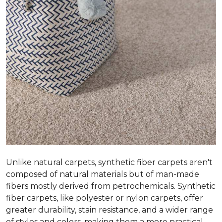
Unlike natural carpets, synthetic fiber carpets aren't
composed of natural materials but of man-made
fibers mostly derived from petrochemicals. Synthetic
fiber carpets, like polyester or nylon carpets, offer
greater durability, stain resistance, and a wider range
of styles and colors, making them a more practical