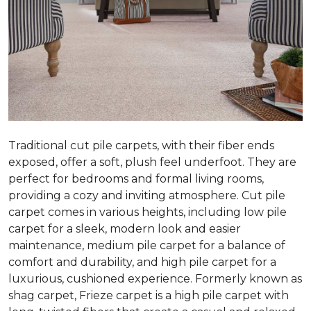
Traditional cut pile carpets, with their fiber ends
exposed, offer a soft, plush feel underfoot. They are
perfect for bedrooms and formal living rooms,
providing a cozy and inviting atmosphere. Cut pile
carpet comes in various heights, including low pile
carpet for a sleek, modern look and easier
maintenance, medium pile carpet for a balance of
comfort and durability, and high pile carpet for a
luxurious, cushioned experience. Formerly known as
shag carpet, Frieze carpet is a high pile carpet with