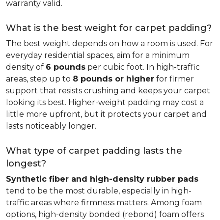
warranty valid.
What is the best weight for carpet padding?
The best weight depends on how a room is used. For
everyday residential spaces, aim for a minimum
density of
6 pounds
per cubic foot. In high-traffic
areas, step up to
8 pounds or higher
for firmer
support that resists crushing and keeps your carpet
looking its best. Higher-weight padding may cost a
little more upfront, but it protects your carpet and
lasts noticeably longer.
What type of carpet padding lasts the
longest?
Synthetic fiber and high-density rubber pads
tend to be the most durable, especially in high-
traffic areas where firmness matters. Among foam
options, high-density bonded (rebond) foam offers