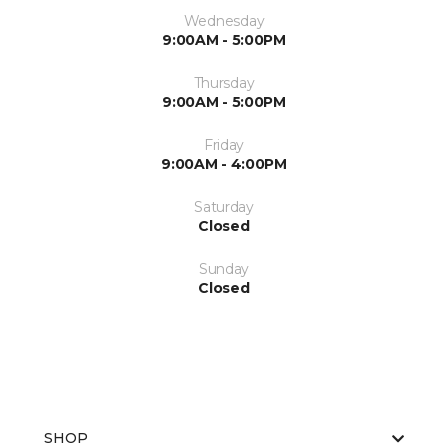
Wednesday
9:00AM - 5:00PM
Thursday
9:00AM - 5:00PM
Friday
9:00AM - 4:00PM
Saturday
Closed
Sunday
Closed
SHOP