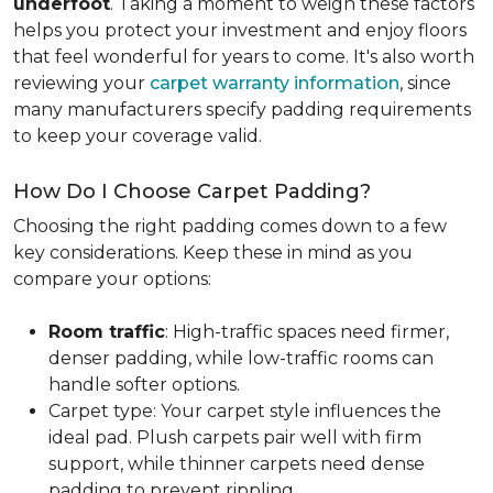
underfoot
. Taking a moment to weigh these factors
helps you protect your investment and enjoy floors
that feel wonderful for years to come. It's also worth
reviewing your
carpet warranty information
, since
many manufacturers specify padding requirements
to keep your coverage valid.
How Do I Choose Carpet Padding?
Choosing the right padding comes down to a few
key considerations. Keep these in mind as you
compare your options:
Room traffic
: High-traffic spaces need firmer,
denser padding, while low-traffic rooms can
handle softer options.
Carpet type: Your carpet style influences the
ideal pad. Plush carpets pair well with firm
support, while thinner carpets need dense
padding to prevent rippling.