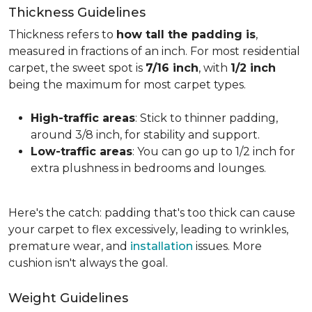
Thickness Guidelines
Thickness refers to
how tall the padding is
,
measured in fractions of an inch. For most residential
carpet, the sweet spot is
7/16 inch
, with
1/2 inch
being the maximum for most carpet types.
High-traffic areas
: Stick to thinner padding,
around 3/8 inch, for stability and support.
Low-traffic areas
: You can go up to 1/2 inch for
extra plushness in bedrooms and lounges.
Here's the catch: padding that's too thick can cause
your carpet to flex excessively, leading to wrinkles,
premature wear, and
installation
issues. More
cushion isn't always the goal.
Weight Guidelines