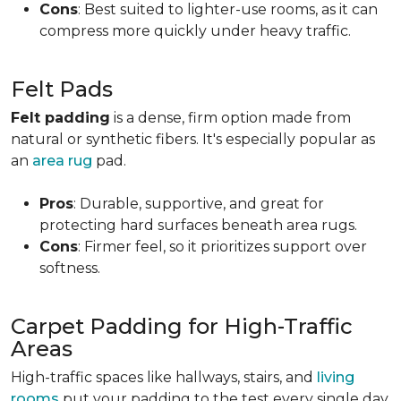
Cons
: Best suited to lighter-use rooms, as it can
compress more quickly under heavy traffic.
Felt Pads
Felt padding
is a dense, firm option made from
natural or synthetic fibers. It's especially popular as
an
area rug
pad.
Pros
: Durable, supportive, and great for
protecting hard surfaces beneath area rugs.
Cons
: Firmer feel, so it prioritizes support over
softness.
Carpet Padding for High-Traffic
Areas
High-traffic spaces like hallways, stairs, and
living
rooms
put your padding to the test every single day.