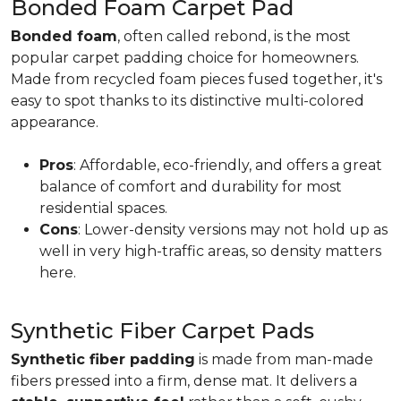
Bonded Foam Carpet Pad
Bonded foam
, often called rebond, is the most
popular carpet padding choice for homeowners.
Made from recycled foam pieces fused together, it's
easy to spot thanks to its distinctive multi-colored
appearance.
Pros
: Affordable, eco-friendly, and offers a great
balance of comfort and durability for most
residential spaces.
Cons
: Lower-density versions may not hold up as
well in very high-traffic areas, so density matters
here.
Synthetic Fiber Carpet Pads
Synthetic fiber padding
is made from man-made
fibers pressed into a firm, dense mat. It delivers a