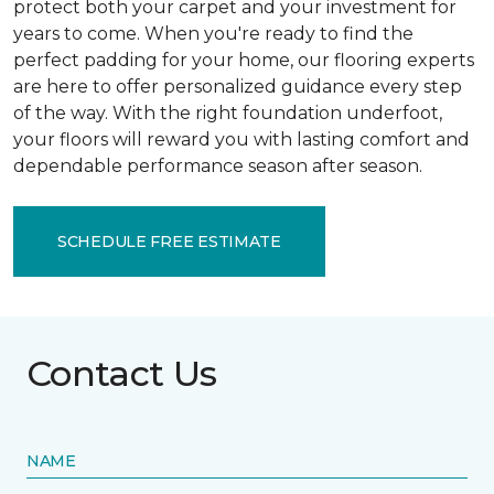
protect both your carpet and your investment for
years to come. When you're ready to find the
perfect padding for your home, our flooring experts
are here to offer personalized guidance every step
of the way. With the right foundation underfoot,
your floors will reward you with lasting comfort and
dependable performance season after season.
SCHEDULE FREE ESTIMATE
Contact Us
NAME