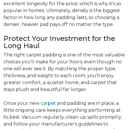
excellent longevity for the price, which is why it's so
popular in homes. Ultimately, density is the biggest
factor in how long any padding lasts, so choosing a
denser, heavier pad pays off no matter the type.
Protect Your Investment for the
Long Haul
The right carpet padding is one of the most valuable
choices you'll make for your floors, even though no
one will ever see it. By matching the proper type,
thickness, and weight to each room, you'll enjoy
greater comfort, a quieter home, and carpet that
stays plush and beautiful far longer.
Once your new
carpet
and padding are in place, a
little ongoing care keeps everything performing at
its best. Vacuum regularly, clean up spills promptly,
and follow your manufacturer's guidelines to