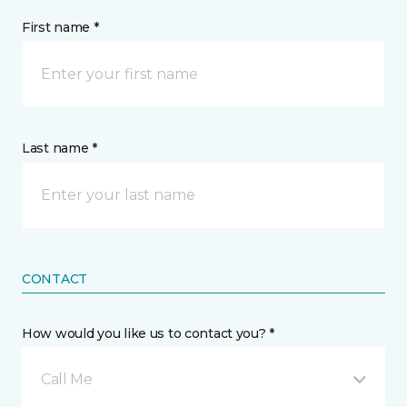
First name *
Last name *
CONTACT
How would you like us to contact you? *
Call Me