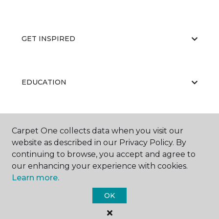
GET INSPIRED
EDUCATION
ABOUT US
Carpet One collects data when you visit our
website as described in our Privacy Policy. By
continuing to browse, you accept and agree to
our enhancing your experience with cookies.
Learn more.
OK
©
2026
Carpet One Floor & Home.
All Rights Reserved