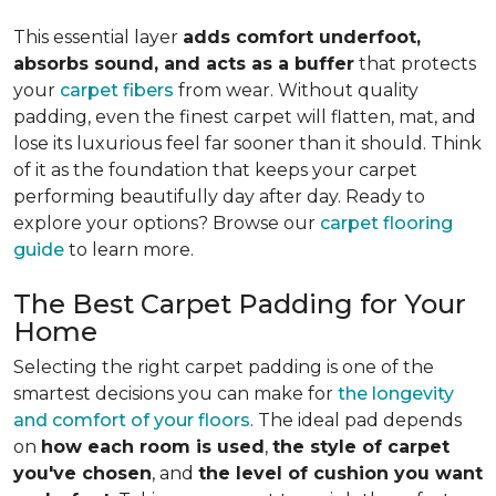
This essential layer
adds comfort underfoot,
absorbs sound, and acts as a buffer
that protects
your
carpet fibers
from wear. Without quality
padding, even the finest carpet will flatten, mat, and
lose its luxurious feel far sooner than it should. Think
of it as the foundation that keeps your carpet
performing beautifully day after day. Ready to
explore your options? Browse our
carpet flooring
guide
to learn more.
The Best Carpet Padding for Your
Home
Selecting the right carpet padding is one of the
smartest decisions you can make for
the longevity
and comfort of your floors
. The ideal pad depends
on
how each room is used
,
the style of carpet
you've chosen
, and
the level of cushion you want