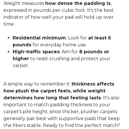
Weight measures
how dense the padding is
,
expressed in pounds per cubic foot. It's the best
indicator of how well your pad will hold up over
time.
Residential minimum
: Look for
at least 6
pounds
for everyday home use.
High-traffic spaces
: Aim for
8 pounds or
higher
to resist crushing and protect your
carpet.
A simple way to remember it:
thickness affects
how plush the carpet feels, while weight
determines how long that feeling lasts
. It's also
important to match padding thickness to your
carpet's pile height, since thicker, plusher carpets
generally pair best with supportive pads that keep
the fibers stable. Ready to find the perfect match?