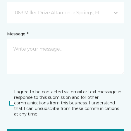
1063 Miller Drive Altamonte Springs, FL
Message *
I agree to be contacted via email or text message in
response to this submission and for other
communications from this business. I understand
that I can unsubscribe from these communications
at any time.