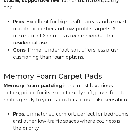
stable, supportive feel
rather than a soft, cushy
one.
Pros
: Excellent for high-traffic areas and a smart
match for berber and low-profile carpets. A
minimum of 6 pounds is recommended for
residential use.
Cons
: Firmer underfoot, so it offers less plush
cushioning than foam options.
Memory Foam Carpet Pads
Memory foam padding
is the most luxurious
option, prized for its exceptionally soft, plush feel. It
molds gently to your steps for a cloud-like sensation.
Pros
: Unmatched comfort, perfect for bedrooms
and other low-traffic spaces where coziness is
the priority.