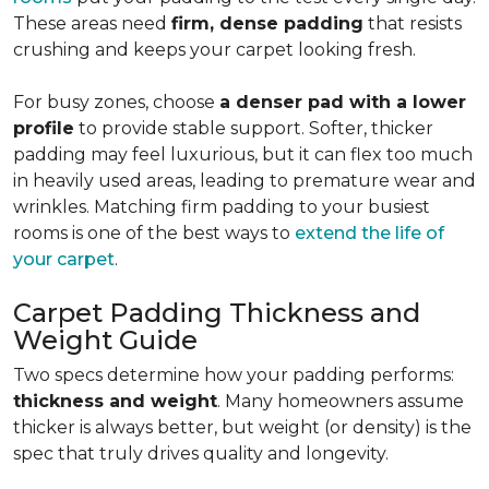
These areas need
firm, dense padding
that resists
crushing and keeps your carpet looking fresh.
For busy zones, choose
a denser pad with a lower
profile
to provide stable support. Softer, thicker
padding may feel luxurious, but it can flex too much
in heavily used areas, leading to premature wear and
wrinkles. Matching firm padding to your busiest
rooms is one of the best ways to
extend the life of
your carpet
.
Carpet Padding Thickness and
Weight Guide
Two specs determine how your padding performs:
thickness and weight
. Many homeowners assume
thicker is always better, but weight (or density) is the
spec that truly drives quality and longevity.