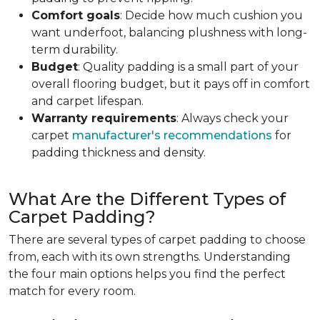
Comfort goals
: Decide how much cushion you
want underfoot, balancing plushness with long-
term durability.
Budget
: Quality padding is a small part of your
overall flooring budget, but it pays off in comfort
and carpet lifespan.
Warranty requirements
: Always check your
carpet
manufacturer's recommendations
for
padding thickness and density.
What Are the Different Types of
Carpet Padding?
There are several types of carpet padding to choose
from, each with its own strengths. Understanding
the four main options helps you find the perfect
match for every room.