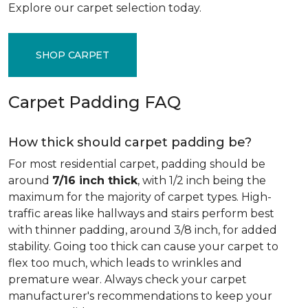
Explore our carpet selection today.
SHOP CARPET
Carpet Padding FAQ
How thick should carpet padding be?
For most residential carpet, padding should be
around
7/16 inch thick
, with 1/2 inch being the
maximum for the majority of carpet types. High-
traffic areas like hallways and stairs perform best
with thinner padding, around 3/8 inch, for added
stability. Going too thick can cause your carpet to
flex too much, which leads to wrinkles and
premature wear. Always check your carpet
manufacturer's recommendations to keep your