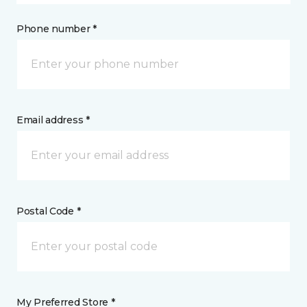
Phone number *
Email address *
Postal Code *
My Preferred Store *