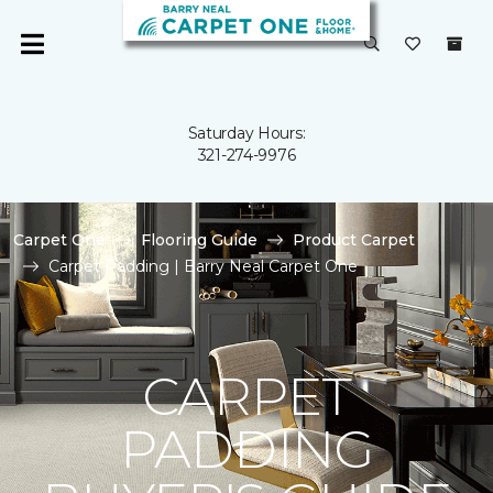
Saturday Hours:
321-274-9976
Carpet One
Flooring Guide
Product Carpet
Carpet Padding | Barry Neal Carpet One
CARPET
PADDING