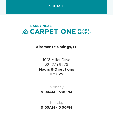
SUBMIT
Altamonte Springs, FL
1063 Miller Drive
321-274-9976
Hours & Directions
HOURS
Monday
9:00AM - 5:00PM
Tuesday
9:00AM - 5:00PM