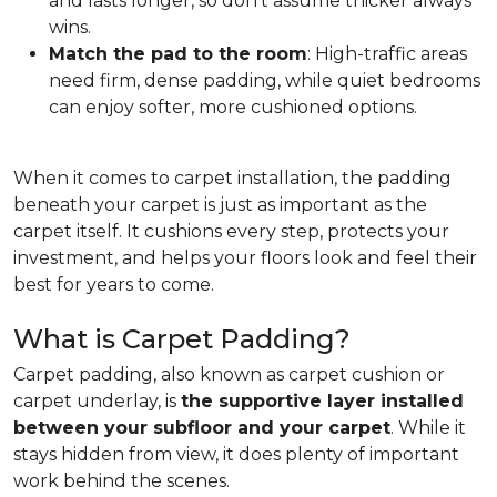
and lasts longer, so don't assume thicker always
wins.
Match the pad to the room
: High-traffic areas
need firm, dense padding, while quiet bedrooms
can enjoy softer, more cushioned options.
When it comes to carpet installation, the padding
beneath your carpet is just as important as the
carpet itself. It cushions every step, protects your
investment, and helps your floors look and feel their
best for years to come.
What is Carpet Padding?
Carpet padding, also known as carpet cushion or
carpet underlay, is
the supportive layer installed
between your subfloor and your carpet
. While it
stays hidden from view, it does plenty of important
work behind the scenes.