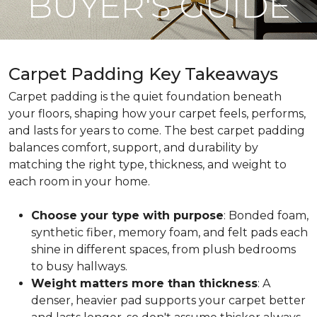
BUYER'S GUIDE
Carpet Padding Key Takeaways
Carpet padding is the quiet foundation beneath
your floors, shaping how your carpet feels, performs,
and lasts for years to come. The best carpet padding
balances comfort, support, and durability by
matching the right type, thickness, and weight to
each room in your home.
Choose your type with purpose
: Bonded foam,
synthetic fiber, memory foam, and felt pads each
shine in different spaces, from plush bedrooms
to busy hallways.
Weight matters more than thickness
: A
denser, heavier pad supports your carpet better