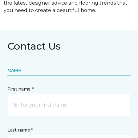
the latest designer advice and flooring trends that
you need to create a beautiful home.
Contact Us
NAME
First name *
Last name *