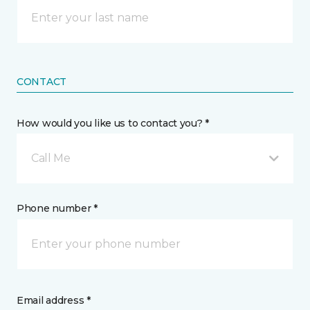
CONTACT
How would you like us to contact you? *
Call Me
Phone number *
Email address *