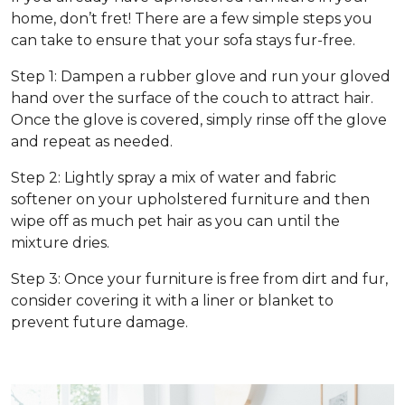
home, don’t fret! There are a few simple steps you
can take to ensure that your sofa stays fur-free.
Step 1: Dampen a rubber glove and run your gloved
hand over the surface of the couch to attract hair.
Once the glove is covered, simply rinse off the glove
and repeat as needed.
Step 2: Lightly spray a mix of water and fabric
softener on your upholstered furniture and then
wipe off as much pet hair as you can until the
mixture dries.
Step 3: Once your furniture is free from dirt and fur,
consider covering it with a liner or blanket to
prevent future damage.