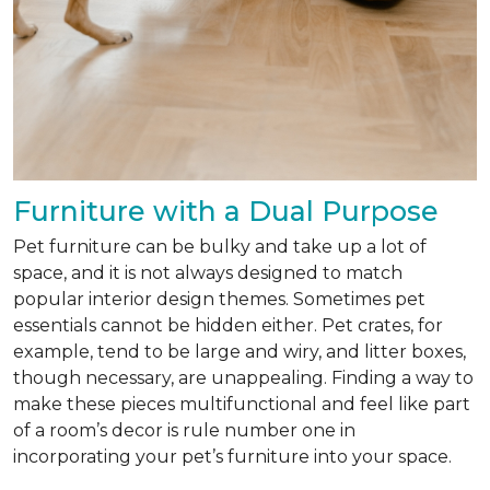
Furniture with a Dual Purpose
Pet furniture can be bulky and take up a lot of
space, and it is not always designed to match
popular interior design themes. Sometimes pet
essentials cannot be hidden either. Pet crates, for
example, tend to be large and wiry, and litter boxes,
though necessary, are unappealing. Finding a way to
make these pieces multifunctional and feel like part
of a room’s decor is rule number one in
incorporating your pet’s furniture into your space.