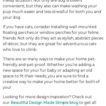
messy situation. Not only are dog showers
convenient, but they also can make washing your
pup much easier and less stressful for both you and
your dog.
If you have cats, consider installing wall-mounted
floating perches or window perches for your feline
friends. Not only do they act as stylish, abstract pieces
of décor, but they are great for adventurous cats
who love to climb.
There are so many ways to make your home pet-
friendly and pet-proof. Whether you’re adding a
new space for your fur baby or adapting an old
space to fit their needs, you are sure to find a
creative way to make your home better for both of
you!
Looking for more design inspiration? Check out
our
Beautiful Design Made Simple blog
to get all