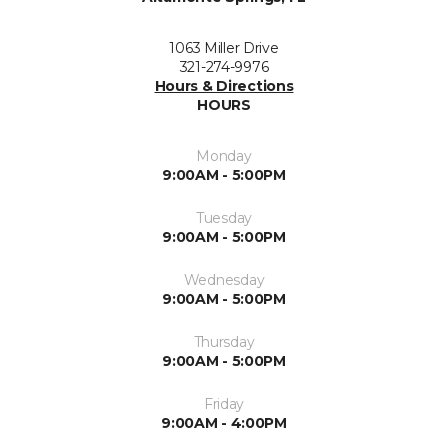
1063 Miller Drive
321-274-9976
Hours & Directions
HOURS
Monday
9:00AM - 5:00PM
Tuesday
9:00AM - 5:00PM
Wednesday
9:00AM - 5:00PM
Thursday
9:00AM - 5:00PM
Friday
9:00AM - 4:00PM