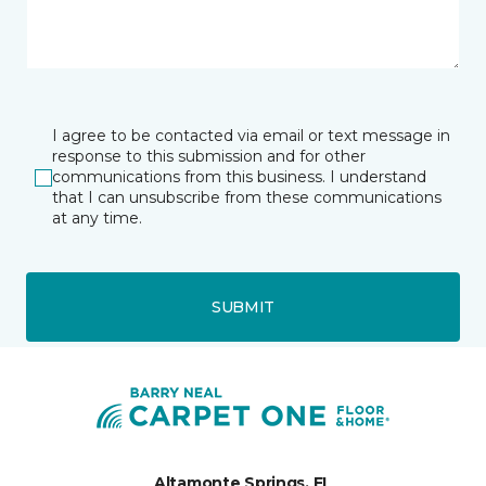
I agree to be contacted via email or text message in
response to this submission and for other
communications from this business. I understand
that I can unsubscribe from these communications
at any time.
SUBMIT
Altamonte Springs, FL