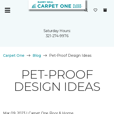
Saturday Hours:
321-274-9976
Carpet One
Blog
Pet-Proof Design Ideas
PET-PROOF
DESIGN IDEAS
Mar 09, 2023 | Carpet One Floor & Home