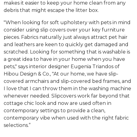
makes it easier to keep your home clean from any
debris that might escape the litter box.
"When looking for soft upholstery with pets in mind
consider using slip covers over your key furniture
pieces. Fabrics naturally just always attract pet hair
and leathers are keen to quickly get damaged and
scratched. Looking for something that is washable is
a great idea to have in your home when you have
pets," says interior designer Eugenia Triandos of
Hibou Design & Co., "At our home, we have slip-
covered armchairs and slip-covered bed frames, and
I love that I can throw them in the washing machine
whenever needed. Slipcovers work far beyond that
cottage chic look and now are used often in
contemporary settings to provide a clean,
contemporary vibe when used with the right fabric
selections.”