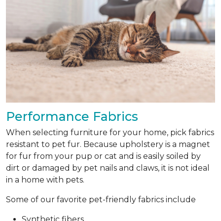
Performance Fabrics
When selecting furniture for your home, pick fabrics
resistant to pet fur. Because upholstery is a magnet
for fur from your pup or cat and is easily soiled by
dirt or damaged by pet nails and claws, it is not ideal
in a home with pets.
Some of our favorite pet-friendly fabrics include
Synthetic fibers