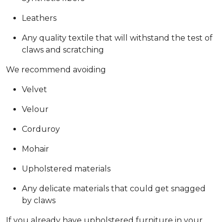
Leathers
Any quality textile that will withstand the test of
claws and scratching
We recommend avoiding
Velvet
Velour
Corduroy
Mohair
Upholstered materials
Any delicate materials that could get snagged
by claws
If you already have upholstered furniture in your