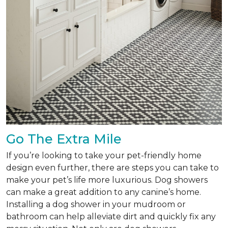
Go The Extra Mile
If you’re looking to take your pet-friendly home
design even further, there are steps you can take to
make your pet’s life more luxurious. Dog showers
can make a great addition to any canine’s home.
Installing a dog shower in your mudroom or
bathroom can help alleviate dirt and quickly fix any