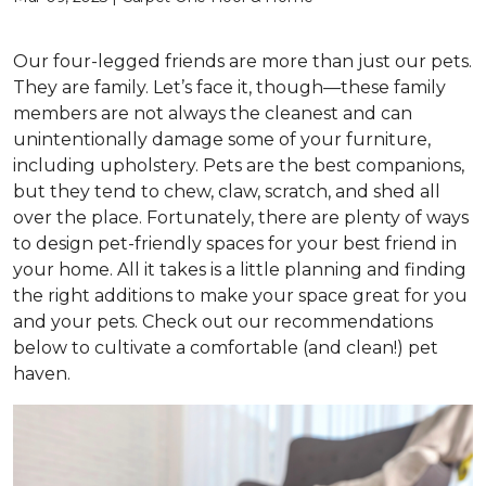
Our four-legged friends are more than just our pets.
They are family. Let’s face it, though—these family
members are not always the cleanest and can
unintentionally damage some of your furniture,
including upholstery. Pets are the best companions,
but they tend to chew, claw, scratch, and shed all
over the place. Fortunately, there are plenty of ways
to design pet-friendly spaces for your best friend in
your home. All it takes is a little planning and finding
the right additions to make your space great for you
and your pets. Check out our recommendations
below to cultivate a comfortable (and clean!) pet
haven.