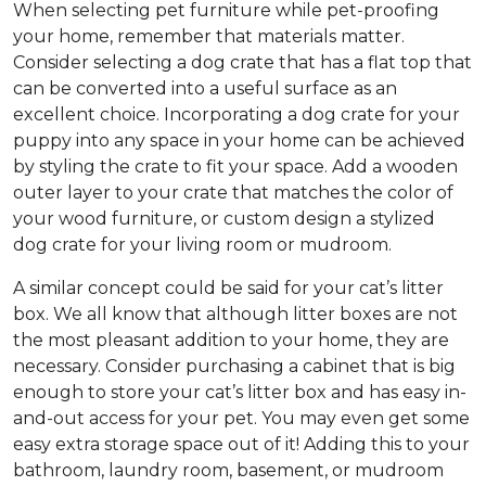
When selecting pet furniture while pet-proofing
your home, remember that materials matter.
Consider selecting a dog crate that has a flat top that
can be converted into a useful surface as an
excellent choice. Incorporating a dog crate for your
puppy into any space in your home can be achieved
by styling the crate to fit your space. Add a wooden
outer layer to your crate that matches the color of
your wood furniture, or custom design a stylized
dog crate for your living room or mudroom.
A similar concept could be said for your cat’s litter
box. We all know that although litter boxes are not
the most pleasant addition to your home, they are
necessary. Consider purchasing a cabinet that is big
enough to store your cat’s litter box and has easy in-
and-out access for your pet. You may even get some
easy extra storage space out of it! Adding this to your
bathroom, laundry room, basement, or mudroom