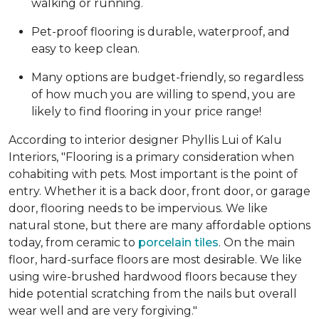
walking or running.
Pet-proof flooring is durable, waterproof, and
easy to keep clean.
Many options are budget-friendly, so regardless
of how much you are willing to spend, you are
likely to find flooring in your price range!
According to interior designer Phyllis Lui of Kalu
Interiors, "Flooring is a primary consideration when
cohabiting with pets. Most important is the point of
entry. Whether it is a back door, front door, or garage
door, flooring needs to be impervious. We like
natural stone, but there are many affordable options
today, from ceramic to
porcelain tiles
. On the main
floor, hard-surface floors are most desirable. We like
using wire-brushed hardwood floors because they
hide potential scratching from the nails but overall
wear well and are very forgiving."