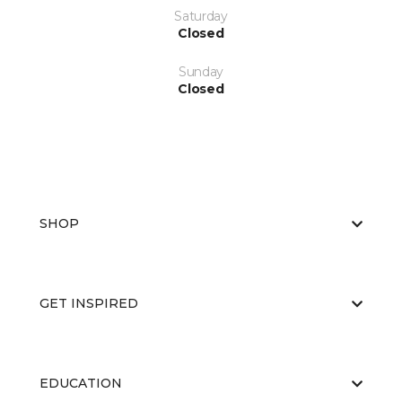
Saturday
Closed
Sunday
Closed
SHOP
GET INSPIRED
EDUCATION