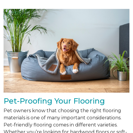
Pet-Proofing Your Flooring
Pet owners know that choosing the right flooring
materials is one of many important considerations.
Pet-friendly flooring comes in different varieties.
Whether you’re looking for hardwood floors or soft-