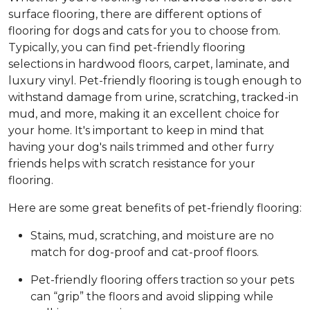
surface flooring, there are different options of
flooring for dogs and cats for you to choose from.
Typically, you can find pet-friendly flooring
selections in hardwood floors, carpet, laminate, and
luxury vinyl. Pet-friendly flooring is tough enough to
withstand damage from urine, scratching, tracked-in
mud, and more, making it an excellent choice for
your home. It's important to keep in mind that
having your dog's nails trimmed and other furry
friends helps with scratch resistance for your
flooring.
Here are some great benefits of pet-friendly flooring:
Stains, mud, scratching, and moisture are no
match for dog-proof and cat-proof floors.
Pet-friendly flooring offers traction so your pets
can “grip” the floors and avoid slipping while