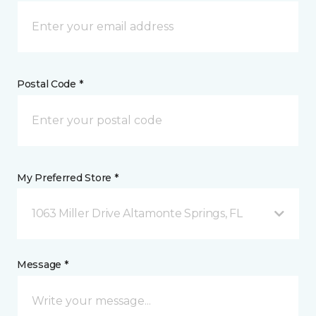
Postal Code *
My Preferred Store *
1063 Miller Drive Altamonte Springs, FL
Message *