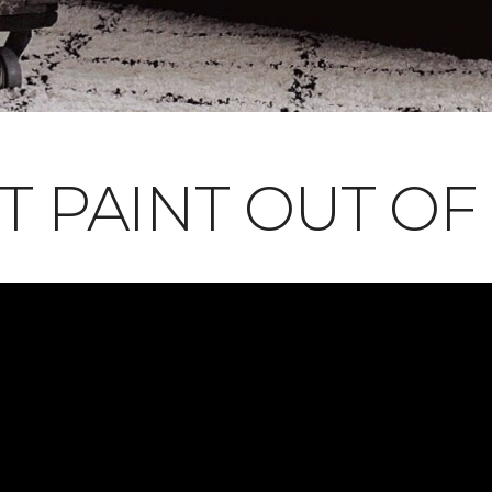
T PAINT OUT OF