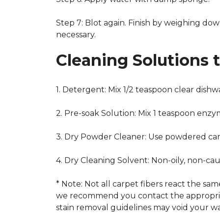
Step 7: Blot again. Finish by weighing dow
necessary.
Cleaning Solutions 
1. Detergent: Mix 1/2 teaspoon clear dish
2. Pre-soak Solution: Mix 1 teaspoon enzy
3. Dry Powder Cleaner: Use powdered car
4. Dry Cleaning Solvent: Non-oily, non-ca
* Note: Not all carpet fibers react the s
we recommend you contact the appropriat
stain removal guidelines may void your wa