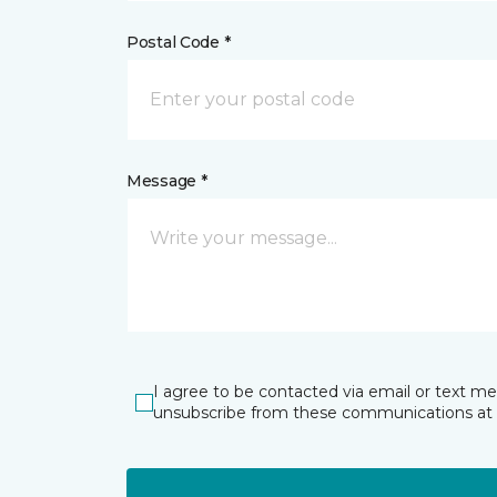
Postal Code *
Message *
I agree to be contacted via email or text m
unsubscribe from these communications at 