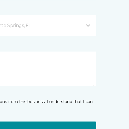
nte Springs, FL
ns from this business. I understand that I can