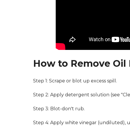
How to Remove Oil 
Step 1: Scrape or blot up excess spill.
Step 2: Apply detergent solution (see "Cl
Step 3: Blot-don't rub.
Step 4: Apply white vinegar (undiluted), 