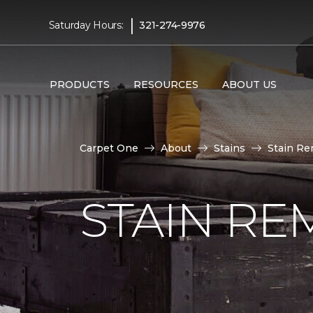
|
Saturday Hours:
321-274-9976
PRODUCTS
RESOURCES
ABOUT US
Carpet One
About
Stains
Stain Re
STAIN RE