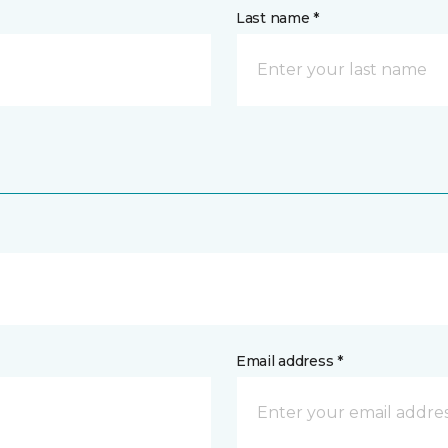
Last name *
Email address *