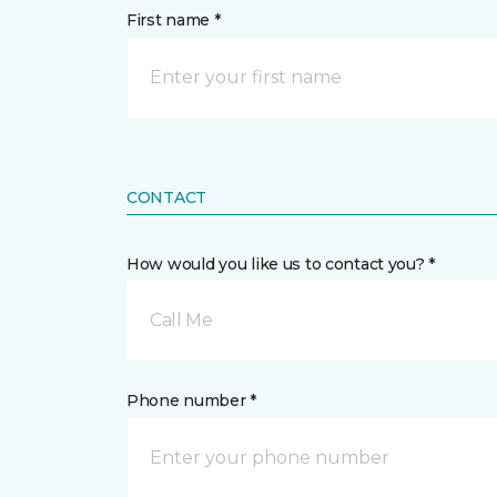
First name *
CONTACT
How would you like us to contact you? *
Call Me
Phone number *