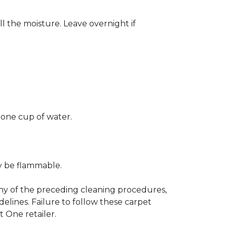
ll the moisture. Leave overnight if
 one cup of water.
ay be flammable.
any of the preceding cleaning procedures,
ines. Failure to follow these carpet
 One retailer.