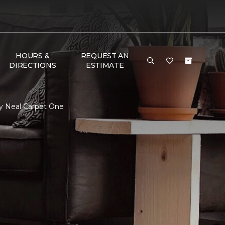
HOURS &
REQUEST AN
DIRECTIONS
ESTIMATE
ry Neal Carpet One