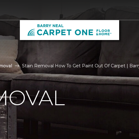
moval
Stain Removal How To Get Paint Out Of Carpet | Bar
MOVAL