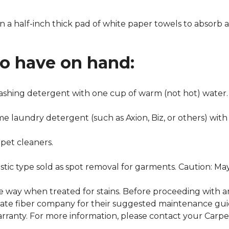
n a half-inch thick pad of white paper towels to absorb a
to have on hand:
washing detergent with one cup of warm (not hot) water.
me laundry detergent (such as Axion, Biz, or others) with
pet cleaners.
ustic type sold as spot removal for garments. Caution: M
ame way when treated for stains. Before proceeding with 
e fiber company for their suggested maintenance guidel
rranty. For more information, please contact your Carpet