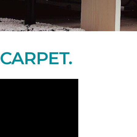
CARPET.