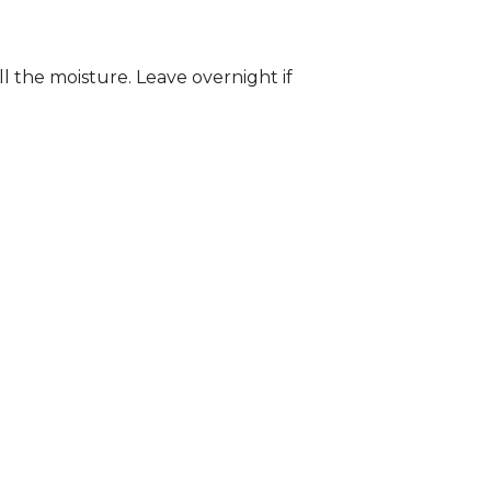
ll the moisture. Leave overnight if