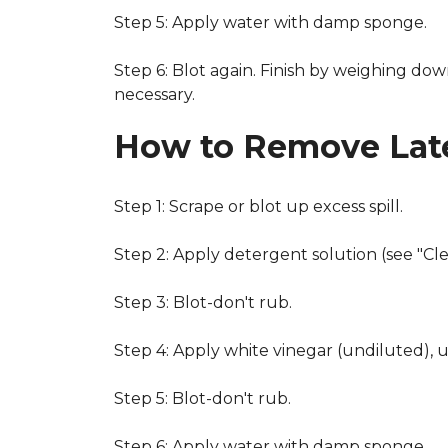
Step 5: Apply water with damp sponge.
Step 6: Blot again. Finish by weighing dow
necessary.
How to Remove Late
Step 1: Scrape or blot up excess spill.
Step 2: Apply detergent solution (see "Cl
Step 3: Blot-don't rub.
Step 4: Apply white vinegar (undiluted), 
Step 5: Blot-don't rub.
Step 6: Apply water with damp sponge.