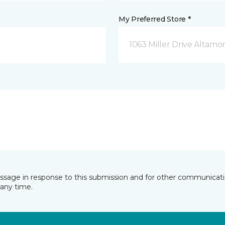
My Preferred Store *
1063 Miller Drive Altamo
essage in response to this submission and for other communicatio
any time.