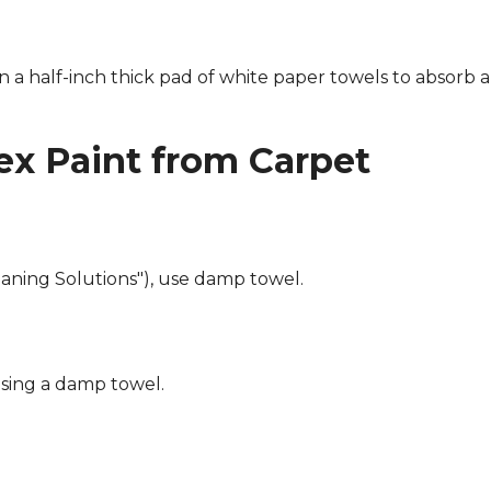
n a half-inch thick pad of white paper towels to absorb a
x Paint from Carpet
eaning Solutions"), use damp towel.
using a damp towel.