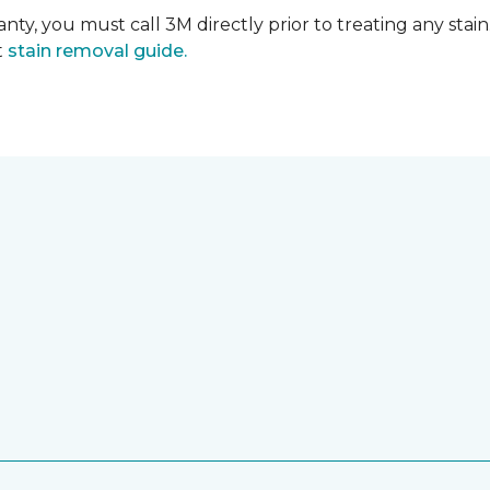
nty, you must call 3M directly prior to treating any stain.
t
stain removal guide.