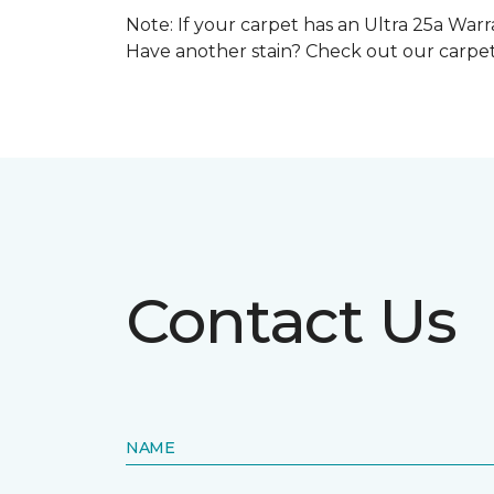
Note: If your carpet has an Ultra 25a Warra
Have another stain? Check out our carpe
Contact Us
NAME