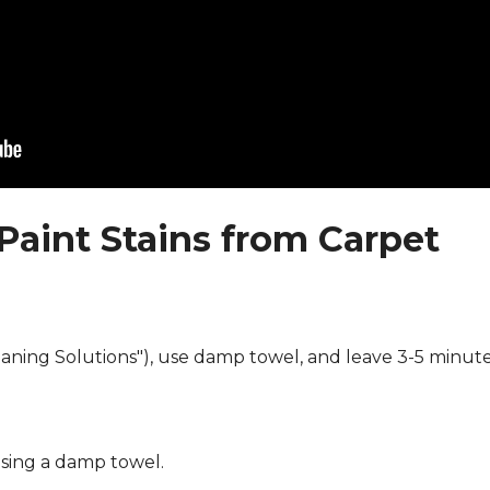
Paint Stains from Carpet
eaning Solutions"), use damp towel, and leave 3-5 minute
using a damp towel.