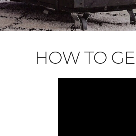
HOW TO GE