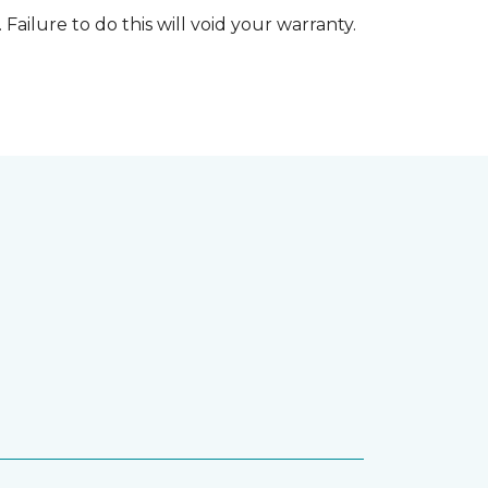
 Failure to do this will void your warranty.