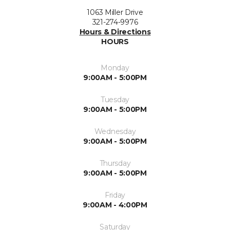
1063 Miller Drive
321-274-9976
Hours & Directions
HOURS
Monday
9:00AM - 5:00PM
Tuesday
9:00AM - 5:00PM
Wednesday
9:00AM - 5:00PM
Thursday
9:00AM - 5:00PM
Friday
9:00AM - 4:00PM
Saturday