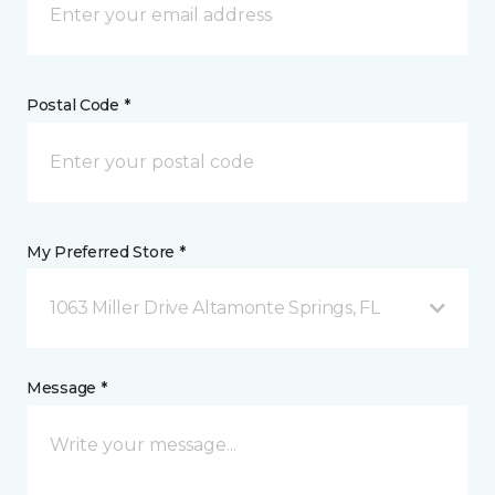
Postal Code *
My Preferred Store *
1063 Miller Drive Altamonte Springs, FL
Message *