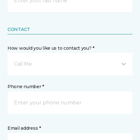
CONTACT
How would you like us to contact you? *
Call Me
Phone number *
Email address *