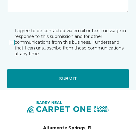
I agree to be contacted via email or text message in
response to this submission and for other
communications from this business. I understand
that I can unsubscribe from these communications
at any time.
SUBMIT
Altamonte Springs, FL