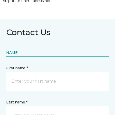
vulputate enim facilisis non.
Contact Us
NAME
First name *
Last name *