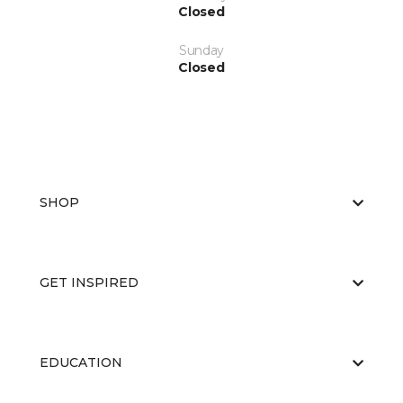
Closed
Sunday
Closed
SHOP
GET INSPIRED
EDUCATION