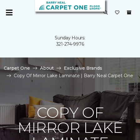
Sunday Hours:
321-274-9976
Carpet One
About
Exclusive Brands
Copy Of Mirror Lake Laminate | Barry Neal Carpet One
COPY OF
MIRROR LAKE