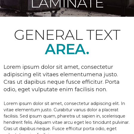
LAMINATE
GENERAL TEXT
AREA.
Lorem ipsum dolor sit amet, consectetur
adipiscing elit vitaes elementumena justo.
Cras ut dapibus neque fusce efficitur. Porta
odio, eget vulputate enim facilisis non.
Lorem ipsum dolor sit amet, consectetur adipiscing elit. In
vitae elementum justo. Curabitur varius dolor a placerat
facilisis. Sed ipsum quam, pharetra ut sapien in, scelerisque
hendrerit felis. Aliquam vitae arcu eget leo tincidunt pulvinar.
Cras ut dapibus neque. Fusce efficitur porta odio, eget