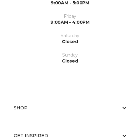
9:00AM - 5:00PM
Friday
9:00AM - 4:00PM
Saturday
Closed
Sunday
Closed
SHOP
GET INSPIRED