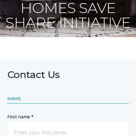
HOMES SAVE
SHARE INITIATIVE
Contact Us
NAME
First name *