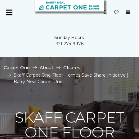
Sunday Hours:
321-274-9976
Carpet One
About
C1cares
Skaff Carpet One Floor Homes Save Share Initiative |
Barry Neal Carpet One
SKAFF CARPET
ONE FLOOR