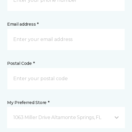
Email address *
Postal Code *
My Preferred Store *
1063 Miller Drive Altamonte Springs, FL