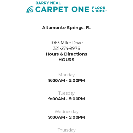
Altamonte Springs, FL
1063 Miller Drive
321-274-9976
Hours & Directions
HOURS
Monday
9:00AM - 5:00PM
Tuesday
9:00AM - 5:00PM
Wednesday
9:00AM - 5:00PM
Thursday