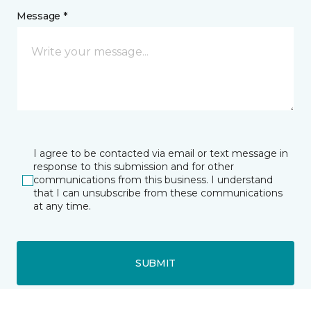
Message *
I agree to be contacted via email or text message in
response to this submission and for other
communications from this business. I understand
that I can unsubscribe from these communications
at any time.
SUBMIT