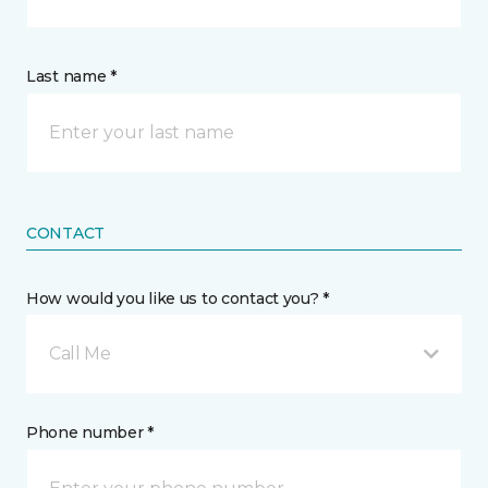
Last name *
CONTACT
How would you like us to contact you? *
Call Me
Phone number *