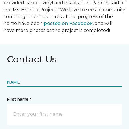
provided carpet, vinyl and installation. Parkers said of
the Ms. Brenda Project, "We love to see a community
come together!" Pictures of the progress of the
home have been
posted on Facebook
, and will
have more photos as the project is completed!
Contact Us
NAME
First name *