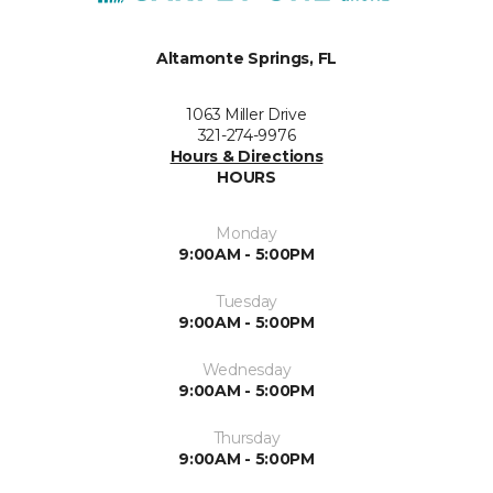
Altamonte Springs, FL
1063 Miller Drive
321-274-9976
Hours & Directions
HOURS
Monday
9:00AM - 5:00PM
Tuesday
9:00AM - 5:00PM
Wednesday
9:00AM - 5:00PM
Thursday
9:00AM - 5:00PM