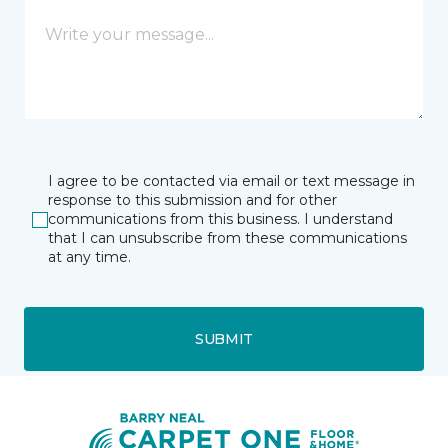
I agree to be contacted via email or text message in
response to this submission and for other
communications from this business. I understand
that I can unsubscribe from these communications
at any time.
SUBMIT