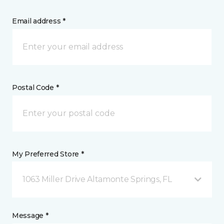
Email address *
Postal Code *
My Preferred Store *
1063 Miller Drive Altamonte Springs, FL
Message *