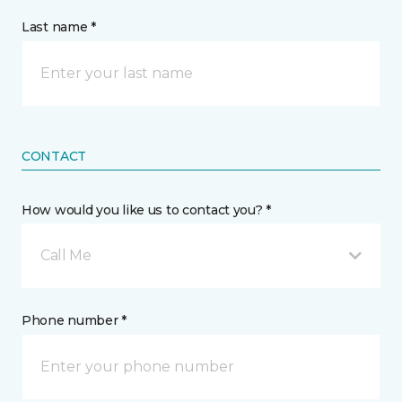
Last name *
CONTACT
How would you like us to contact you? *
Call Me
Phone number *