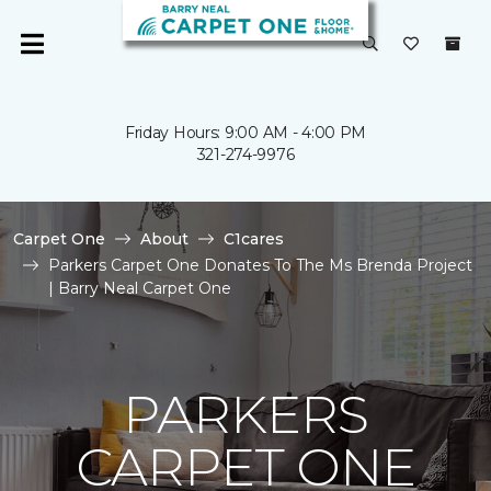
Friday Hours: 9:00 AM - 4:00 PM
321-274-9976
Carpet One
About
C1cares
Parkers Carpet One Donates To The Ms Brenda Project
| Barry Neal Carpet One
PARKERS
CARPET ONE