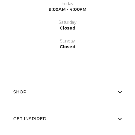
Friday
9:00AM - 4:00PM
Saturday
Closed
Sunday
Closed
SHOP
GET INSPIRED