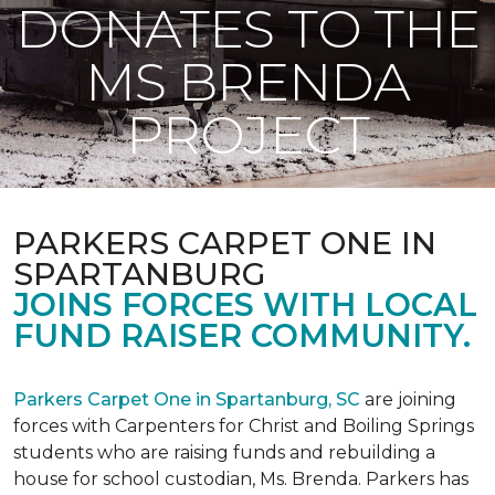
DONATES TO THE
MS BRENDA
PROJECT
PARKERS CARPET ONE IN
SPARTANBURG
JOINS FORCES WITH LOCAL
FUND RAISER COMMUNITY.
Parkers Carpet One in Spartanburg, SC
are joining
forces with Carpenters for Christ and Boiling Springs
students who are raising funds and rebuilding a
house for school custodian, Ms. Brenda. Parkers has