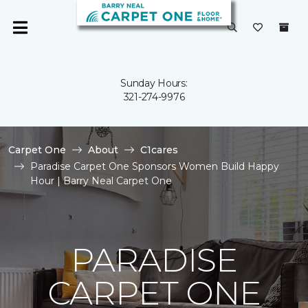
Sunday Hours:
321-274-9976
Carpet One
About
C1cares
Paradise Carpet One Sponsors Women Build Happy
Hour | Barry Neal Carpet One
PARADISE
CARPET ONE