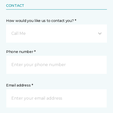
CONTACT
How would you like us to contact you? *
Call Me
Phone number *
Email address *