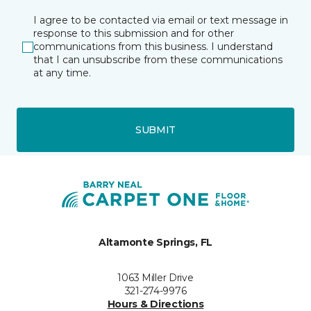
I agree to be contacted via email or text message in
response to this submission and for other
communications from this business. I understand
that I can unsubscribe from these communications
at any time.
SUBMIT
Altamonte Springs, FL
1063 Miller Drive
321-274-9976
Hours & Directions