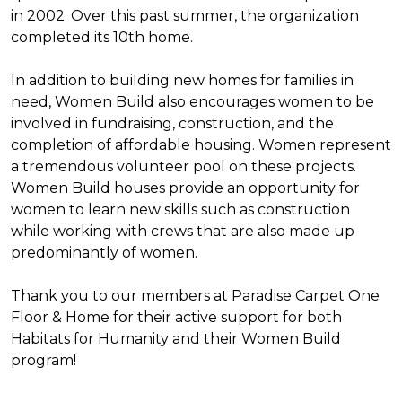
in 2002. Over this past summer, the organization
completed its 10th home.
In addition to building new homes for families in
need, Women Build also encourages women to be
involved in fundraising, construction, and the
completion of affordable housing. Women represent
a tremendous volunteer pool on these projects.
Women Build houses provide an opportunity for
women to learn new skills such as construction
while working with crews that are also made up
predominantly of women.
Thank you to our members at Paradise Carpet One
Floor & Home for their active support for both
Habitats for Humanity and their Women Build
program!