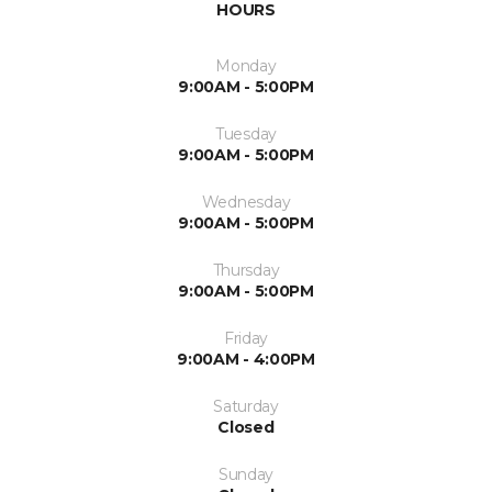
HOURS
Monday
9:00AM - 5:00PM
Tuesday
9:00AM - 5:00PM
Wednesday
9:00AM - 5:00PM
Thursday
9:00AM - 5:00PM
Friday
9:00AM - 4:00PM
Saturday
Closed
Sunday