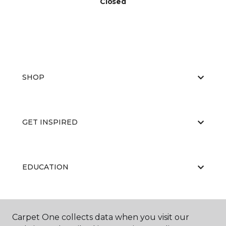
Closed
SHOP
GET INSPIRED
EDUCATION
ABOUT US
Carpet One collects data when you visit our