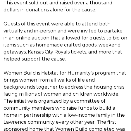
This event sold out and raised over a thousand
dollars in donations alone for the cause.
Guests of this event were able to attend both
virtually and in-person and were invited to partake
in an online auction that allowed for guests to bid on
items such as homemade crafted goods, weekend
getaways, Kansas City Royals tickets, and more that
helped support the cause.
Women Build is Habitat for Humanity’s program that
brings women from all walks of life and
backgrounds together to address the housing crisis
facing millions of women and children worldwide.
The initiative is organized by a committee of
community members who raise funds to build a
home in partnership with a low-income family in the
Lawrence community every other year. The first
sponsored home that Women Build completed was