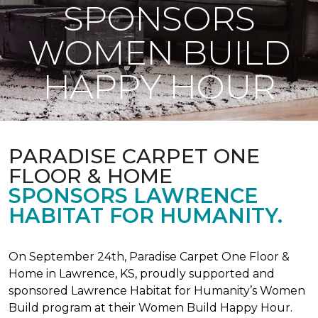
SPONSORS
WOMEN BUILD
HAPPY HOUR
PARADISE CARPET ONE
FLOOR & HOME
SPONSORS LAWRENCE
HABITAT FOR HUMANITY.
On September 24th, Paradise Carpet One Floor &
Home in Lawrence, KS, proudly supported and
sponsored Lawrence Habitat for Humanity’s Women
Build program at their Women Build Happy Hour.