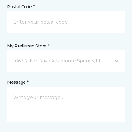
Postal Code *
My Preferred Store *
1063 Miller Drive Altamonte Springs, FL
Message *