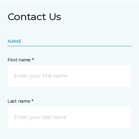
Contact Us
NAME
First name *
Last name *