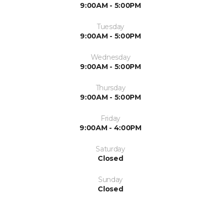
9:00AM - 5:00PM
Tuesday
9:00AM - 5:00PM
Wednesday
9:00AM - 5:00PM
Thursday
9:00AM - 5:00PM
Friday
9:00AM - 4:00PM
Saturday
Closed
Sunday
Closed