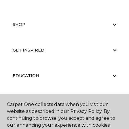
SHOP
GET INSPIRED
EDUCATION
ABOUT US
Carpet One collects data when you visit our
website as described in our Privacy Policy. By
continuing to browse, you accept and agree to
our enhancing your experience with cookies.