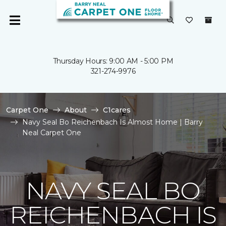
Thursday Hours: 9:00 AM - 5:00 PM
321-274-9976
Carpet One
About
C1cares
Navy Seal Bo Reichenbach Is Almost Home | Barry
Neal Carpet One
NAVY SEAL BO
REICHENBACH IS