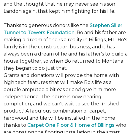
and the thought that he may never see his son
Landon again, that kept him fighting for his life.
Thanks to generous donors like the
Stephen Siller
Tunnel to Towers Foundation
, Bo and his father are
making a dream of theirs a reality in Billings, MT. Bo's
family is in the construction business, and it has
always been a dream of he and his father's to build a
house together, so when Bo returned to Montana
they began to do just that.
Grants and donations will provide the home with
high tech features that will make Bo's life as a
double amputee a bit easier and give him more
independence. The house is now nearing
completion, and we can't wait to see the finished
product! A fabulous combination of carpet,
hardwood and tile will be installed in the home
thanks to
Carpet One Floor & Home of Billings
who
are donating the flooring installation in the smart