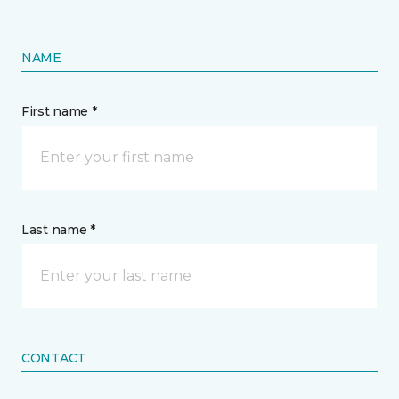
NAME
First name *
Last name *
CONTACT