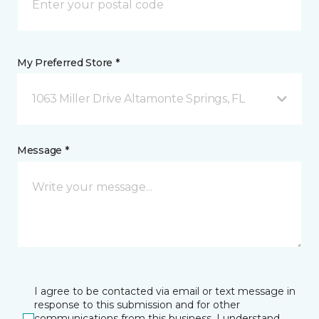
My Preferred Store *
1063 Miller Drive Altamonte Springs, FL
Message *
I agree to be contacted via email or text message in
response to this submission and for other
communications from this business. I understand