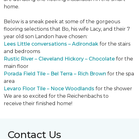
home.
Below is a sneak peek at some of the gorgeous
flooring selections that Bo, his wife Lacy, and their 7
year old son Landon have chosen:
Lees Little conversations – Adirondak
for the stairs
and bedrooms
Rustic River – Cleveland Hickory – Chocolate
for the
main floor
Porada Field Tile – Bel Terra – Rich Brown
for the spa
area
Levaro Floor Tile – Noce Woodlands
for the shower
We are so excited for the Reichenbachs to
receive their finished home!
Contact Us