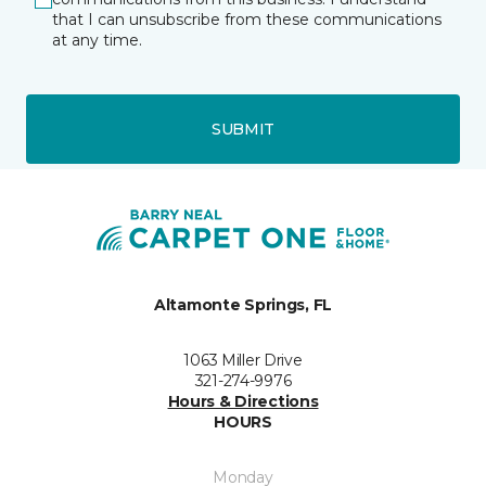
that I can unsubscribe from these communications
at any time.
SUBMIT
Altamonte Springs, FL
1063 Miller Drive
321-274-9976
Hours & Directions
HOURS
Monday