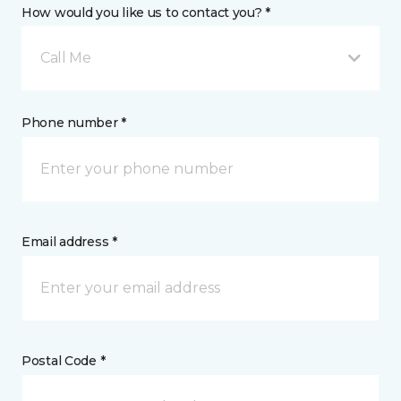
How would you like us to contact you? *
Call Me
Phone number *
Email address *
Postal Code *