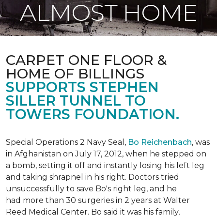
ALMOST HOME
CARPET ONE FLOOR &
HOME OF BILLINGS
SUPPORTS STEPHEN
SILLER TUNNEL TO
TOWERS FOUNDATION.
Special Operations 2 Navy Seal,
Bo Reichenbach
, was
in Afghanistan on July 17, 2012, when he stepped on
a bomb, setting it off and instantly losing his left leg
and taking shrapnel in his right. Doctors tried
unsuccessfully to save Bo's right leg, and he
had more than 30 surgeries in 2 years at Walter
Reed Medical Center. Bo said it was his family,