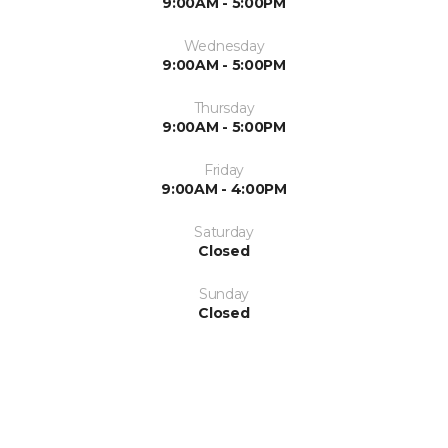
9:00AM - 5:00PM
Wednesday
9:00AM - 5:00PM
Thursday
9:00AM - 5:00PM
Friday
9:00AM - 4:00PM
Saturday
Closed
Sunday
Closed