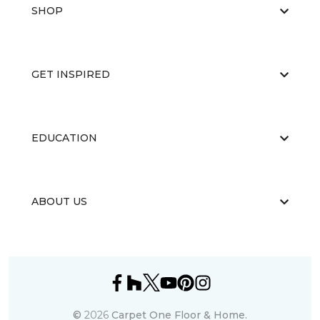
SHOP
GET INSPIRED
EDUCATION
ABOUT US
©
2026
Carpet One Floor & Home.