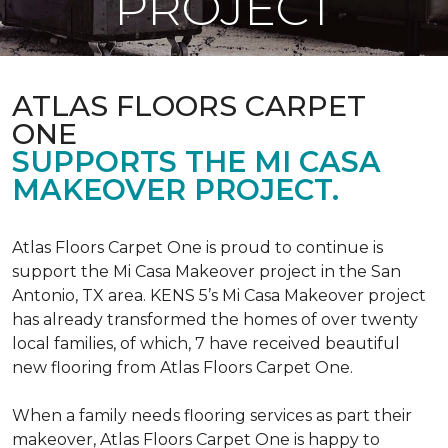
PROJECT
ATLAS FLOORS CARPET
ONE
SUPPORTS THE MI CASA
MAKEOVER PROJECT.
Atlas Floors Carpet One is proud to continue is
support the Mi Casa Makeover project in the San
Antonio, TX area. KENS 5’s Mi Casa Makeover project
has already transformed the homes of over twenty
local families, of which, 7 have received beautiful
new flooring from Atlas Floors Carpet One.
When a family needs flooring services as part their
makeover, Atlas Floors Carpet One is happy to