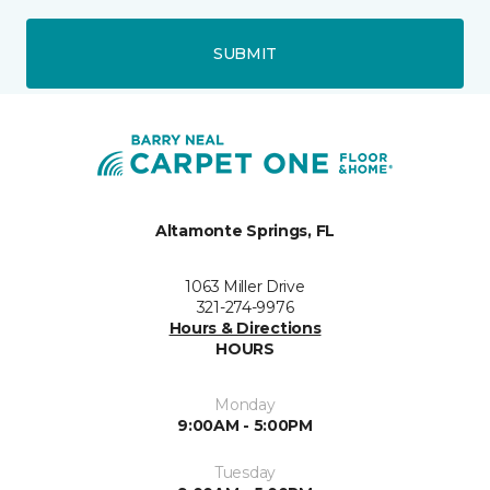
SUBMIT
Altamonte Springs, FL
1063 Miller Drive
321-274-9976
Hours & Directions
HOURS
Monday
9:00AM - 5:00PM
Tuesday