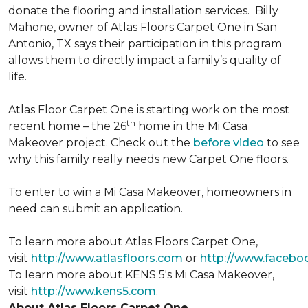
donate the flooring and installation services. Billy
Mahone, owner of Atlas Floors Carpet One in San
Antonio, TX says their participation in this program
allows them to directly impact a family’s quality of
life.
Atlas Floor Carpet One is starting work on the most
th
recent home – the 26
home in the Mi Casa
Makeover project. Check out the
before video
to see
why this family really needs new Carpet One floors.
To enter to win a Mi Casa Makeover, homeowners in
need can submit an application.
To learn more about Atlas Floors Carpet One,
visit
http://www.atlasfloors.com
or
http://www.facebo
To learn more about KENS 5's Mi Casa Makeover,
visit
http://www.kens5.com
.
About Atlas Floors Carpet One