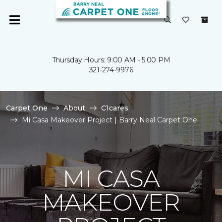
Thursday Hours: 9:00 AM - 5:00 PM
321-274-9976
Carpet One
About
C1cares
Mi Casa Makeover Project | Barry Neal Carpet One
MI CASA
MAKEOVER