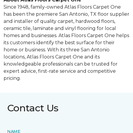
Since 1948, family-owned Atlas Floors Carpet One
has been the premiere San Antonio, TX floor supplier
and installer of quality carpet, hardwood floors,
ceramic tile, laminate and vinyl flooring for local
homes and businesses. Atlas Floors Carpet One helps
its customers identify the best surface for their
home or business. With its three San Antonio
locations, Atlas Floors Carpet One and its
knowledgeable professionals can be trusted for
expert advice, first-rate service and competitive
pricing.
Contact Us
NAME