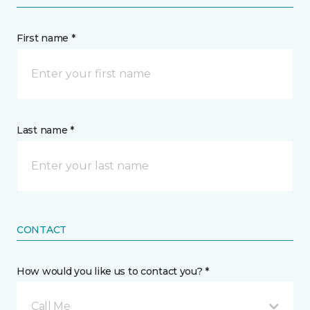
First name *
Last name *
CONTACT
How would you like us to contact you? *
Call Me