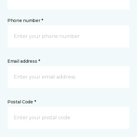
Phone number *
Email address *
Postal Code *