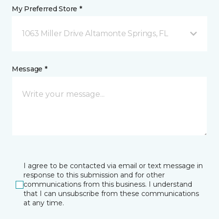
My Preferred Store *
1063 Miller Drive Altamonte Springs, FL
Message *
I agree to be contacted via email or text message in
response to this submission and for other
communications from this business. I understand
that I can unsubscribe from these communications
at any time.