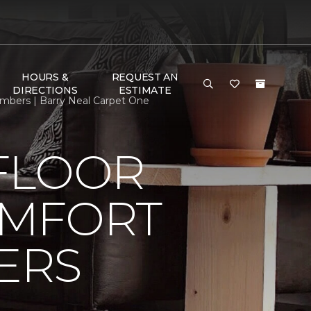
HOURS &
REQUEST AN
DIRECTIONS
ESTIMATE
bers | Barry Neal Carpet One
FLOOR
OMFORT
ERS