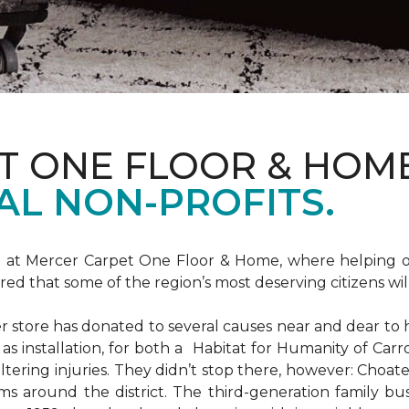
T ONE FLOOR & HOM
AL NON-PROFITS.
m at Mercer Carpet One Floor & Home, where helping ot
d that some of the region’s most deserving citizens will
store has donated to several causes near and dear to h
 as installation, for both a Habitat for Humanity of C
ltering injuries. They didn’t stop there, however: Choat
ms around the district. The third-generation family bus