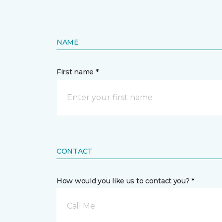
NAME
First name *
CONTACT
How would you like us to contact you? *
Call Me