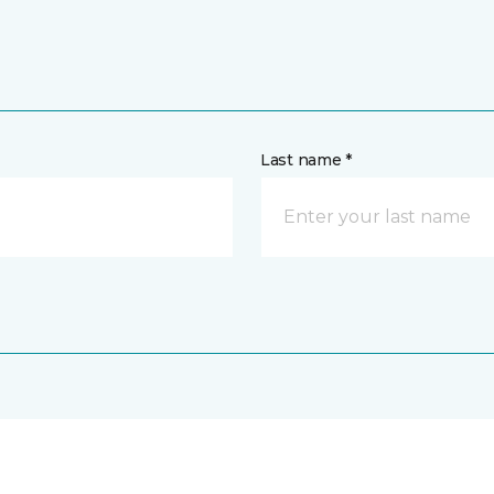
Last name *