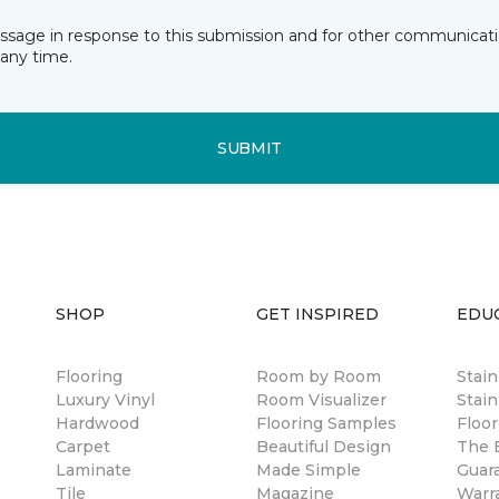
essage in response to this submission and for other communicatio
any time.
SUBMIT
SHOP
GET INSPIRED
EDU
Flooring
Room by Room
Stai
Luxury Vinyl
Room Visualizer
Stain
Hardwood
Flooring Samples
Floor
Carpet
Beautiful Design
The B
Laminate
Made Simple
Guar
Tile
Magazine
Warr