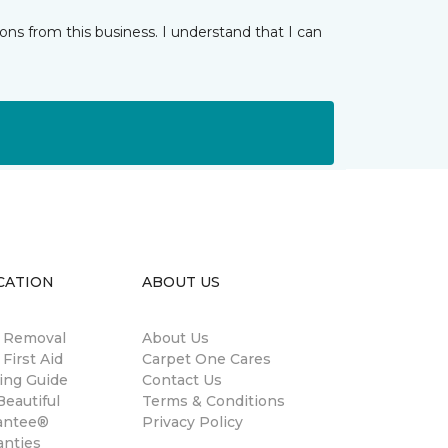
ns from this business. I understand that I can
CATION
ABOUT US
n Removal
About Us
 First Aid
Carpet One Cares
ing Guide
Contact Us
eautiful
Terms & Conditions
antee®
Privacy Policy
anties