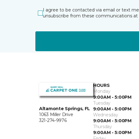
I agree to be contacted via email or text m
unsubscribe from these communications at 
HOURS
Monday
9:00AM - 5:00PM
Tuesday
Altamonte Springs, FL
9:00AM - 5:00PM
1063 Miller Drive
Wednesday
321-274-9976
9:00AM - 5:00PM
Thursday
9:00AM - 5:00PM
Friday