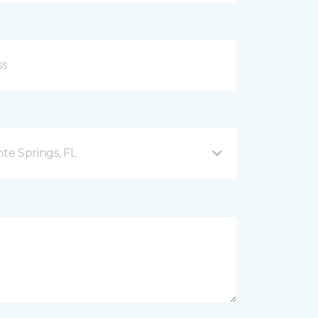
nte Springs, FL