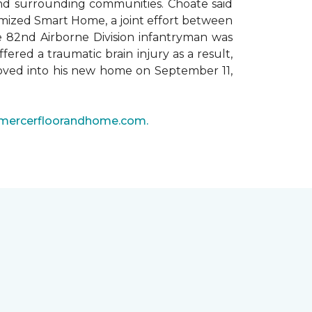
 and surrounding communities. Choate said
omized Smart Home, a joint effort between
he 82nd Airborne Division infantryman was
ered a traumatic brain injury as a result,
moved into his new home on September 11,
mercerfloorandhome.com.