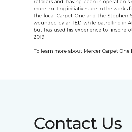
retailers and, having been in operation 
more exciting initiatives are in the wor
the local Carpet One and the Stephen Sil
wounded by an IED while patrolling in Afg
but has used his experience to inspire 
2019.
To learn more about Mercer Carpet One Floo
Contact Us