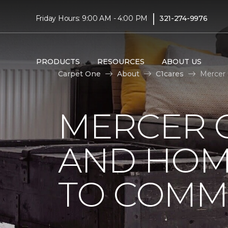
|
Friday Hours: 9:00 AM - 4:00 PM
321-274-9976
PRODUCTS
RESOURCES
ABOUT US
Carpet One
About
C1cares
Mercer 
MERCER 
AND HOM
TO COMM