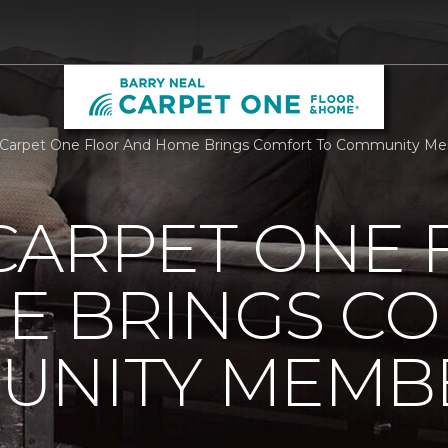
Carpet One Floor And Home Brings Comfort To Community Mem
CARPET ONE 
E BRINGS C
UNITY MEMB