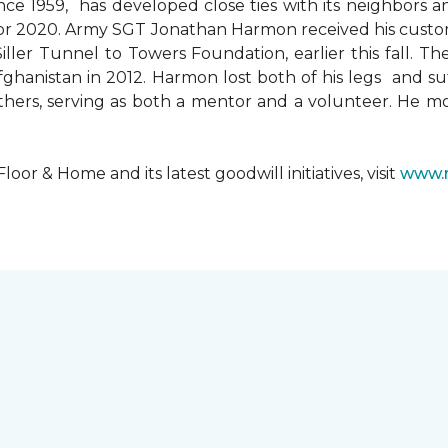
since 1959, has developed close ties with its neighbors
ks for 2020. Army SGT Jonathan Harmon received his cust
ler Tunnel to Towers Foundation, earlier this fall. T
hanistan in 2012. Harmon lost both of his legs and suff
others, serving as both a mentor and a volunteer. He 
r & Home and its latest goodwill initiatives, visit
www.