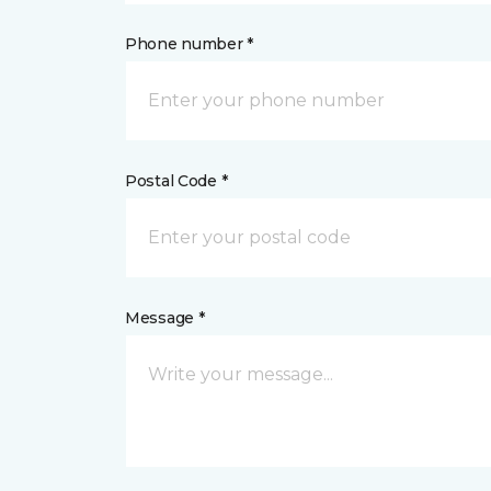
Phone number *
Postal Code *
Message *