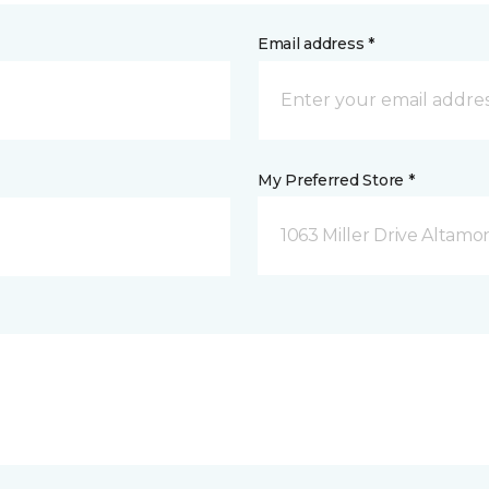
Email address *
My Preferred Store *
1063 Miller Drive Altamo