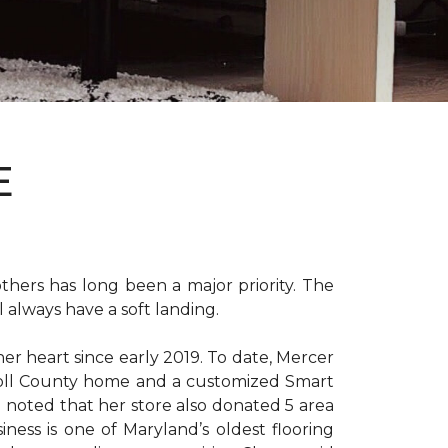
E
hers has long been a major priority. The
 always have a soft landing.
er heart since early 2019. To date, Mercer
arroll County home and a customized Smart
e noted that her store also donated 5 area
iness is one of Maryland’s oldest flooring