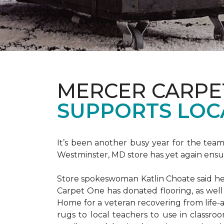
MERCER CARPE
SUPPORTS LOC
It’s been another busy year for the tea
Westminster, MD store has yet again ensure
Store spokeswoman Katlin Choate said her 
Carpet One has donated flooring, as well
Home for a veteran recovering from life-a
rugs to local teachers to use in classroo