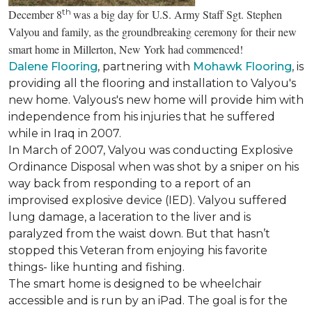
th
December 8
was a big day for U.S. Army Staff Sgt. Stephen
Valyou and family, as the groundbreaking ceremony for their new
smart home in Millerton, New York had commenced!
Dalene Flooring
, partnering with
Mohawk Flooring
, is
providing all the flooring and installation to Valyou's
new home. Valyous's new home will provide him with
independence from his injuries that he suffered
while in Iraq in 2007.
In March of 2007, Valyou was conducting Explosive
Ordinance Disposal when was shot by a sniper on his
way back from responding to a report of an
improvised explosive device (IED). Valyou suffered
lung damage, a laceration to the liver and is
paralyzed from the waist down. But that hasn’t
stopped this Veteran from enjoying his favorite
things- like hunting and fishing.
The smart home is designed to be wheelchair
accessible and is run by an iPad. The goal is for the