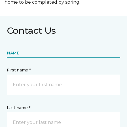
home to be completed by spring.
Contact Us
NAME
First name *
Last name *