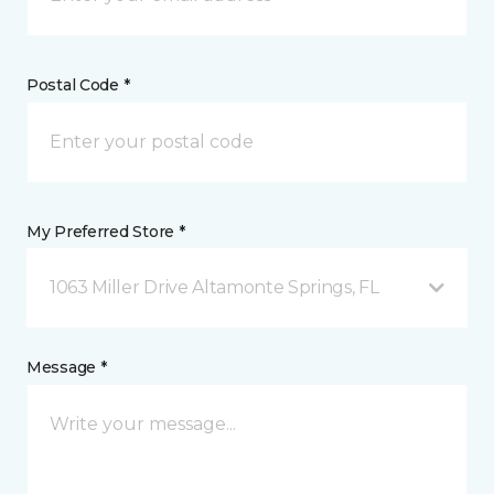
Postal Code *
My Preferred Store *
1063 Miller Drive Altamonte Springs, FL
Message *