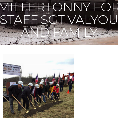
MILLERTONNY FO
STAFF SGT VALYO
AND FAMILY