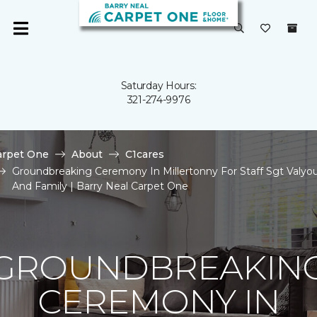
Saturday Hours:
321-274-9976
arpet One
About
C1cares
Groundbreaking Ceremony In Millertonny For Staff Sgt Valyo
And Family | Barry Neal Carpet One
GROUNDBREAKIN
CEREMONY IN