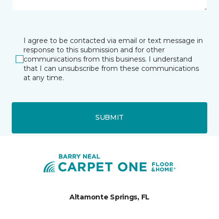
I agree to be contacted via email or text message in
response to this submission and for other
communications from this business. I understand
that I can unsubscribe from these communications
at any time.
SUBMIT
Altamonte Springs, FL