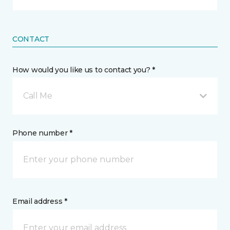
CONTACT
How would you like us to contact you? *
Call Me
Phone number *
Email address *