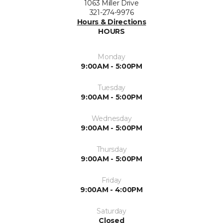
1063 Miller Drive
321-274-9976
Hours & Directions
HOURS
Monday
9:00AM - 5:00PM
Tuesday
9:00AM - 5:00PM
Wednesday
9:00AM - 5:00PM
Thursday
9:00AM - 5:00PM
Friday
9:00AM - 4:00PM
Saturday
Closed