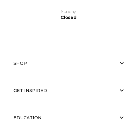
Sunday
Closed
SHOP
GET INSPIRED
EDUCATION