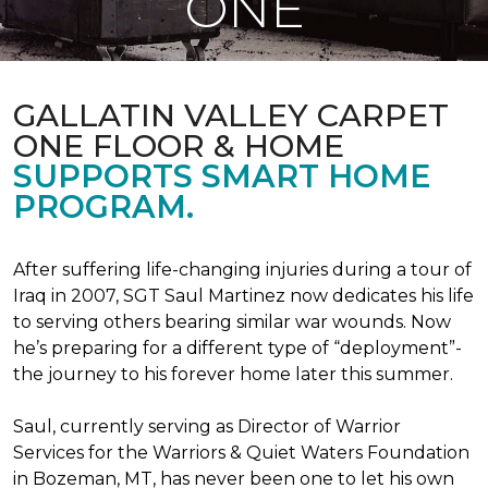
ONE
GALLATIN VALLEY CARPET
ONE FLOOR & HOME
SUPPORTS SMART HOME
PROGRAM.
After suffering life-changing injuries during a tour of
Iraq in 2007, SGT Saul Martinez now dedicates his life
to serving others bearing similar war wounds. Now
he’s preparing for a different type of “deployment”-
the journey to his forever home later this summer.
Saul, currently serving as Director of Warrior
Services for the Warriors & Quiet Waters Foundation
in Bozeman, MT, has never been one to let his own