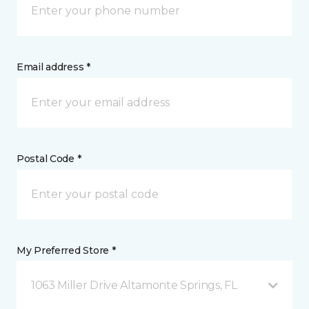
Email address *
Postal Code *
My Preferred Store *
1063 Miller Drive Altamonte Springs, FL