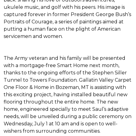
ukulele music, and golf with his peers. His image is
captured forever in former President George Bush’s
Portraits of Courage
, a series of paintings aimed at
putting a human face on the plight of American
servicemen and women.
The Army veteran and his family will be presented
with a mortgage-free
Smart Home
next month,
thanks to the ongoing efforts of the Stephen Siller
Tunnel to Towers Foundation. Gallatin Valley Carpet
One Floor & Home in Bozeman, MT is assisting with
this exciting project, having installed beautiful new
flooring throughout the entire home. The new
home, engineered specially to meet Saul’s adaptive
needs, will be unveiled during a public ceremony on
Wednesday, July 1 at 10 am and is open to well-
wishers from surrounding communities.