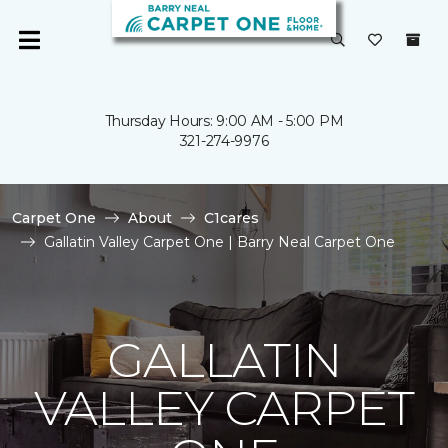
Thursday Hours: 9:00 AM - 5:00 PM
321-274-9976
Carpet One
About
C1cares
Gallatin Valley Carpet One | Barry Neal Carpet One
GALLATIN
VALLEY CARPET