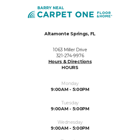
Altamonte Springs, FL
1063 Miller Drive
321-274-9976
Hours & Directions
HOURS
Monday
9:00AM - 5:00PM
Tuesday
9:00AM - 5:00PM
Wednesday
9:00AM - 5:00PM