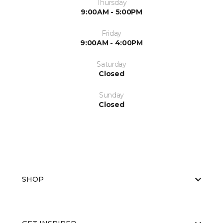
Thursday
9:00AM - 5:00PM
Friday
9:00AM - 4:00PM
Saturday
Closed
Sunday
Closed
SHOP