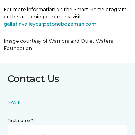
For more information on the Smart Home program,
or the upcoming ceremony, visit
gallatinvalleycarpetonebozeman.com
.
Image courtesy of Warriors and Quiet Waters
Foundation
Contact Us
NAME
First name *