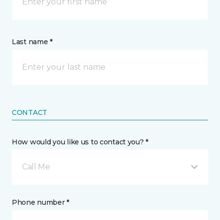
Last name *
CONTACT
How would you like us to contact you? *
Call Me
Phone number *