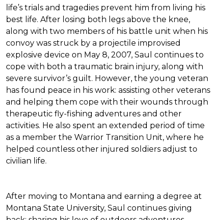
life’s trials and tragedies prevent him from living his
best life. After losing both legs above the knee,
along with two members of his battle unit when his
convoy was struck by a projectile improvised
explosive device on May 8, 2007, Saul continues to
cope with both a traumatic brain injury, along with
severe survivor’s guilt. However, the young veteran
has found peace in his work: assisting other veterans
and helping them cope with their wounds through
therapeutic fly-fishing adventures and other
activities. He also spent an extended period of time
as a member the Warrior Transition Unit, where he
helped countless other injured soldiers adjust to
civilian life.
After moving to Montana and earning a degree at
Montana State University, Saul continues giving
back: sharing his love of outdoors adventures,