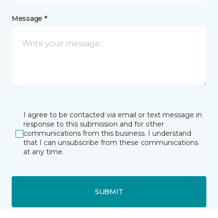
Message *
I agree to be contacted via email or text message in
response to this submission and for other
communications from this business. I understand
that I can unsubscribe from these communications
at any time.
SUBMIT