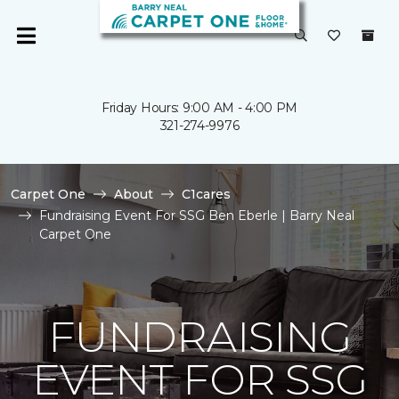
Friday Hours: 9:00 AM - 4:00 PM
321-274-9976
Carpet One
About
C1cares
Fundraising Event For SSG Ben Eberle | Barry Neal
Carpet One
FUNDRAISING
EVENT FOR SSG