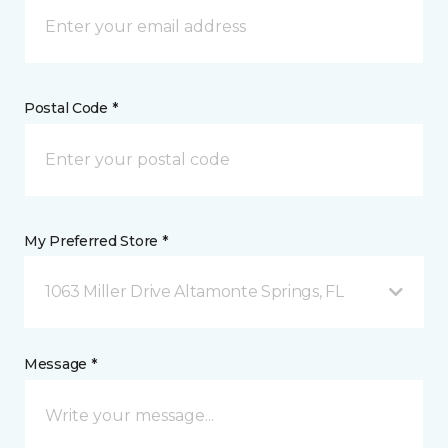
Postal Code *
My Preferred Store *
1063 Miller Drive Altamonte Springs, FL
Message *