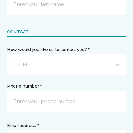
CONTACT
How would you like us to contact you? *
Call Me
Phone number *
Email address *