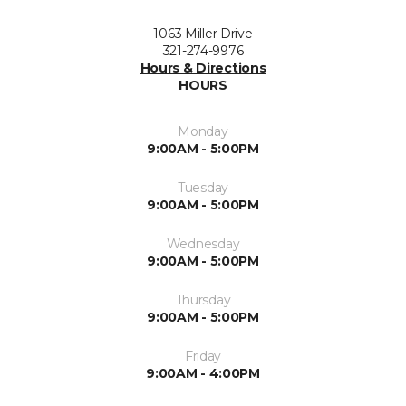
1063 Miller Drive
321-274-9976
Hours & Directions
HOURS
Monday
9:00AM - 5:00PM
Tuesday
9:00AM - 5:00PM
Wednesday
9:00AM - 5:00PM
Thursday
9:00AM - 5:00PM
Friday
9:00AM - 4:00PM