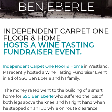
BEN EBERLE
INDEPENDENT CARPET ONE
FLOOR & HOME
HOSTS A WINE TASTING
FUNDRAISER EVENT.
Independent Carpet One Floor & Home
in Westland,
MI recently hosted a Wine Tasting Fundraiser Event
in aid of SSG Ben Eberle and his family.
The money raised went to the building of a smart
home for
SSG Ben Eberle
who suffered the loss of
both legs above the knee, and his right hand when
he stepped on an IED while on route clearance