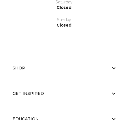
Saturday
Closed
Sunday
Closed
SHOP
GET INSPIRED
EDUCATION