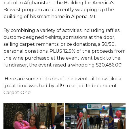
patrol in Afghanistan. The Building for America's
Bravest program are currently wrapping up the
building of his smart home in Alpena, MI.
By combining a variety of activities including raffles,
custom-designed t-shirts, admissions at the door,
selling carpet remnants, prize donations, a 50/50,
personal donations, PLUS 12.5% of the proceeds from
the wine purchased at the event went back to the
fundraiser, the event raised a whopping $20,486.00!
Here are some pictures of the event - it looks like a
great time was had by all! Great job Independent
Carpet One!