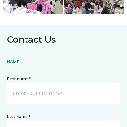
Contact Us
NAME
First name *
Last name *