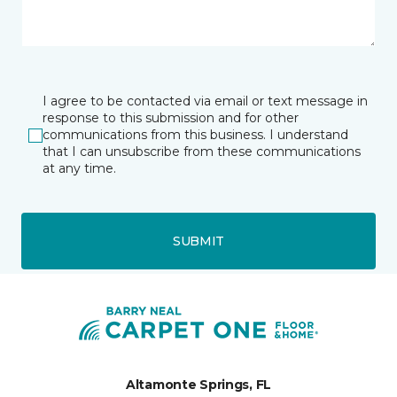
I agree to be contacted via email or text message in
response to this submission and for other
communications from this business. I understand
that I can unsubscribe from these communications
at any time.
SUBMIT
Altamonte Springs, FL