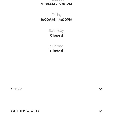
9:00AM - 5:00PM
Friday
9:00AM - 4:00PM
Saturday
Closed
Sunday
Closed
SHOP
GET INSPIRED