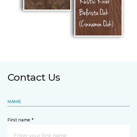
Contact Us
NAME
First name *