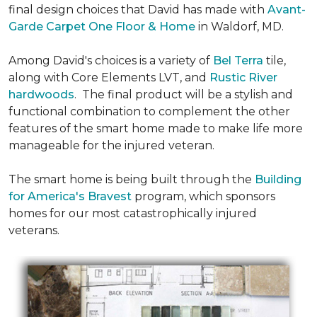
final design choices that David has made with
Avant-
Garde Carpet One Floor & Home
in Waldorf, MD.
Among David's choices is a variety of
Bel Terra
tile,
along with Core Elements LVT, and
Rustic River
hardwoods
. The final product will be a stylish and
functional combination to complement the other
features of the smart home made to make life more
manageable for the injured veteran.
The smart home is being built through the
Building
for America's Bravest
program, which sponsors
homes for our most catastrophically injured
veterans.