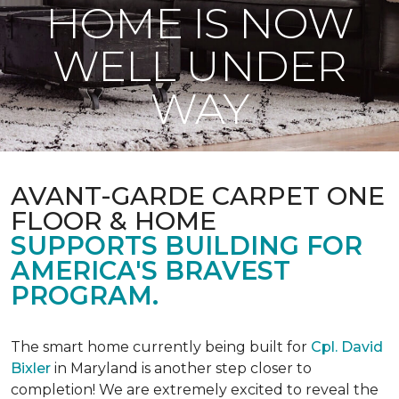
HOME IS NOW
WELL UNDER
WAY
AVANT-GARDE CARPET ONE
FLOOR & HOME
SUPPORTS BUILDING FOR
AMERICA'S BRAVEST
PROGRAM.
The smart home currently being built for
Cpl. David
Bixler
in Maryland is another step closer to
completion! We are extremely excited to reveal the