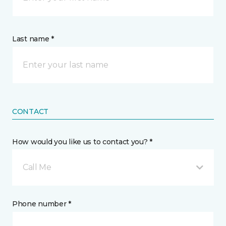
Last name *
CONTACT
How would you like us to contact you? *
Call Me
Phone number *