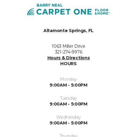
Altamonte Springs, FL
1063 Miller Drive
321-274-9976
Hours & Directions
HOURS
Monday
9:00AM - 5:00PM
Tuesday
9:00AM - 5:00PM
Wednesday
9:00AM - 5:00PM
Thursday