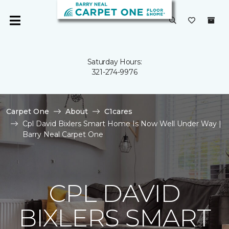
Saturday Hours:
321-274-9976
Carpet One
About
C1cares
Cpl David Bixlers Smart Home Is Now Well Under Way |
Barry Neal Carpet One
CPL DAVID
BIXLERS SMART