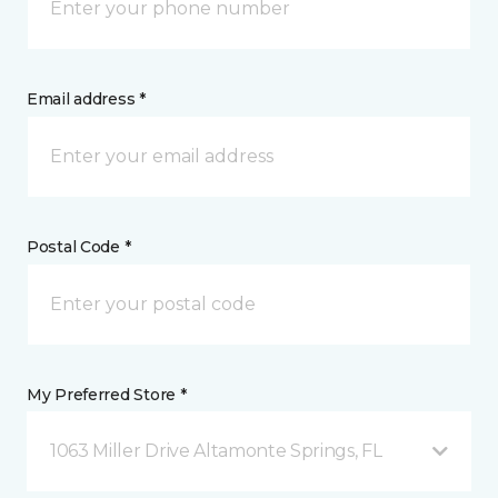
Email address *
Postal Code *
My Preferred Store *
1063 Miller Drive Altamonte Springs, FL