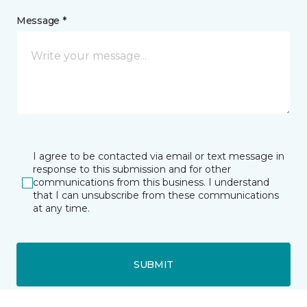
Message *
I agree to be contacted via email or text message in
response to this submission and for other
communications from this business. I understand
that I can unsubscribe from these communications
at any time.
SUBMIT