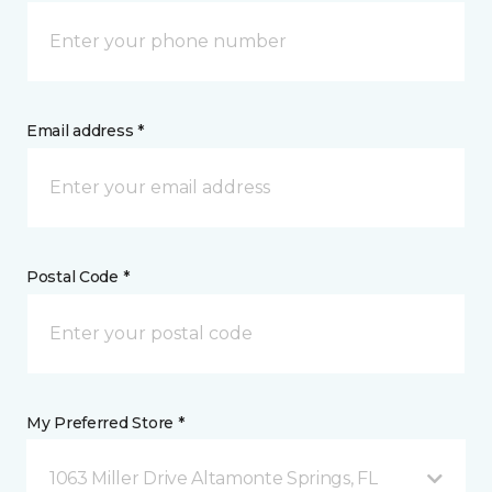
Email address *
Postal Code *
My Preferred Store *
1063 Miller Drive Altamonte Springs, FL