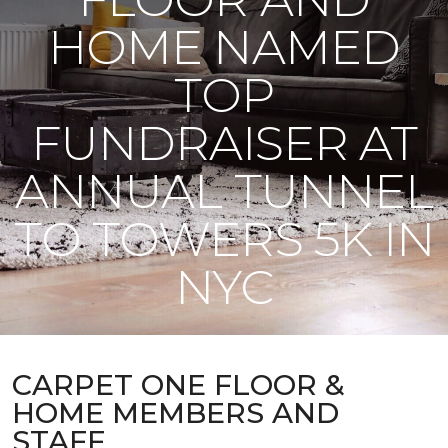
HOME NAMED
TOP
FUNDRAISER AT
ANNUAL TUNNEL
TO TOWERS 5K IN
NYC
CARPET ONE FLOOR &
HOME MEMBERS AND
STAFF