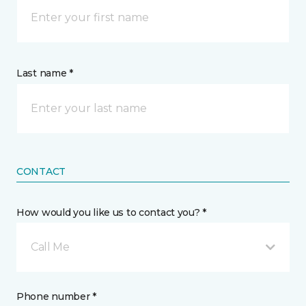
Last name *
CONTACT
How would you like us to contact you? *
Call Me
Phone number *