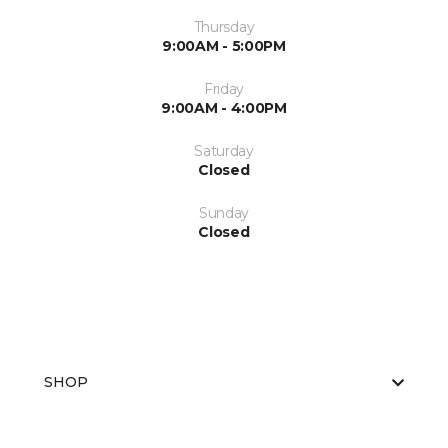
Thursday
9:00AM - 5:00PM
Friday
9:00AM - 4:00PM
Saturday
Closed
Sunday
Closed
SHOP