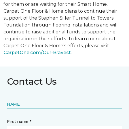
for them or are waiting for their
Smart Home
.
Carpet One Floor & Home plans to continue their
support of the Stephen Siller Tunnel to Towers
Foundation through flooring installations and will
continue to raise additional funds to support the
organization in their efforts. To learn more about
Carpet One Floor & Home’s efforts, please visit
CarpetOne.com/Our-Bravest
.
Contact Us
NAME
First name *