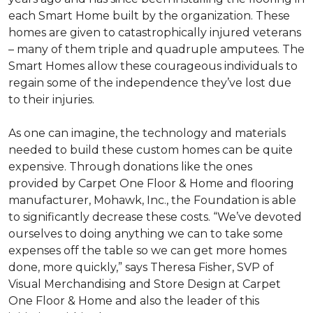
each
Smart Home
built by the organization. These
homes are given to catastrophically injured veterans
– many of them triple and quadruple amputees. The
Smart Homes
allow these courageous individuals to
regain some of the independence they’ve lost due
to their injuries.
As one can imagine, the technology and materials
needed to build these custom homes can be quite
expensive. Through donations like the ones
provided by Carpet One Floor & Home and flooring
manufacturer, Mohawk, Inc., the Foundation is able
to significantly decrease these costs. “We’ve devoted
ourselves to doing anything we can to take some
expenses off the table so we can get more homes
done, more quickly,” says Theresa Fisher, SVP of
Visual Merchandising and Store Design at Carpet
One Floor & Home and also the leader of this