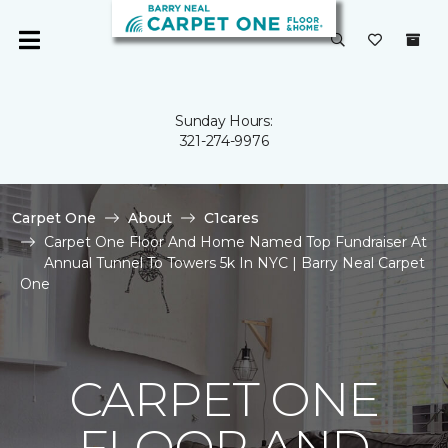
Sunday Hours:
321-274-9976
Carpet One
About
C1cares
Carpet One Floor And Home Named Top Fundraiser At
Annual Tunnel To Towers 5k In NYC | Barry Neal Carpet
One
CARPET ONE
FLOOR AND