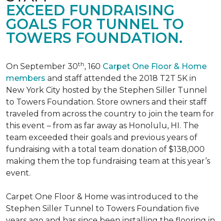
EXCEED FUNDRAISING
GOALS FOR TUNNEL TO
TOWERS FOUNDATION.
th
On September 30
, 160
Carpet One Floor & Home
members
and staff attended the 2018 T2T 5K in
New York City hosted by the Stephen Siller Tunnel
to Towers Foundation. Store owners and their staff
traveled from across the country to join the team for
this event – from as far away as Honolulu, HI. The
team exceeded their goals and previous years of
fundraising with a total team donation of $138,000
making them the top fundraising team at this year’s
event.
Carpet One Floor & Home was introduced to the
Stephen Siller Tunnel to Towers Foundation five
years ago and has since been installing the flooring in