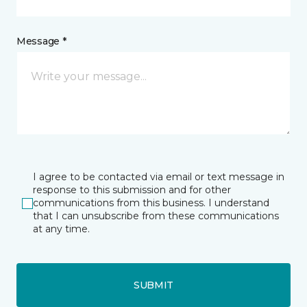
Message *
I agree to be contacted via email or text message in
response to this submission and for other
communications from this business. I understand
that I can unsubscribe from these communications
at any time.
SUBMIT