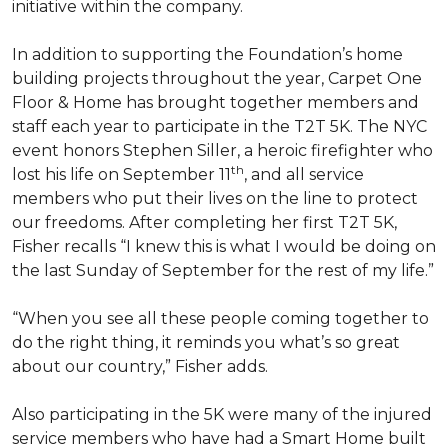
initiative within the company.
In addition to supporting the Foundation’s home
building projects throughout the year, Carpet One
Floor & Home has brought together members and
staff each year to participate in the T2T 5K. The NYC
event honors Stephen Siller, a heroic firefighter who
th
lost his life on September 11
, and all service
members who put their lives on the line to protect
our freedoms. After completing her first T2T 5K,
Fisher recalls “I knew this is what I would be doing on
the last Sunday of September for the rest of my life.”
“When you see all these people coming together to
do the right thing, it reminds you what’s so great
about our country,” Fisher adds.
Also participating in the 5K were many of the injured
service members who have had a
Smart Home
built