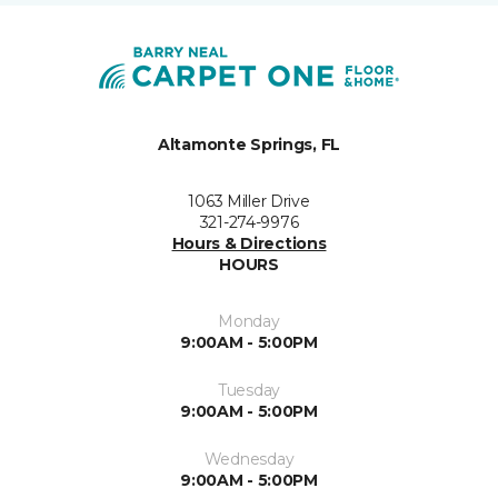
Altamonte Springs, FL
1063 Miller Drive
321-274-9976
Hours & Directions
HOURS
Monday
9:00AM - 5:00PM
Tuesday
9:00AM - 5:00PM
Wednesday
9:00AM - 5:00PM